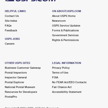
HELPFUL LINKS
ON ABOUT.USPS.COM
Contact Us
About USPS Home
Site Index
Newsroom
FAQs
USPS Service Updates
Feedback
Forms & Publications
Government Services
USPS JOBS
Rights & Permissions
Careers
OTHER USPS SITES
LEGAL INFORMATION
Business Customer Gateway
Privacy Policy
Postal Inspectors
Terms of Use
Inspector General
FOIA
Postal Explorer
No FEAR Act/EEO Contacts
National Postal Museum
Fair Chance Act
Resources for Developers
Accessibility Statement
PostalPro