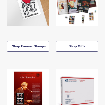
Shop Forever Stamps
Shop Gifts