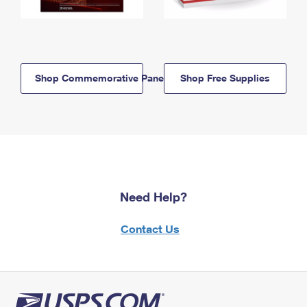
Shop Commemorative Panels
Shop Free Supplies
Need Help?
Contact Us