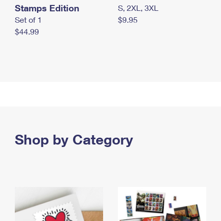
Stamps Edition
S, 2XL, 3XL
Set of 1
$9.95
$44.99
Shop by Category