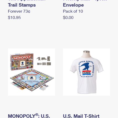
International Business Shipping
Trail Stamps
First-Class Mail International
Envelope
Money Orders
Forever 73¢
Pack of 10
Managing Business Mail
Filing an International Claim
Filing a Claim
$10.95
$0.00
USPS & Web Tools APIs
Requesting an International Refund
Requesting a Refund
Prices
®
MONOPOLY
: U.S.
U.S. Mail T-Shirt