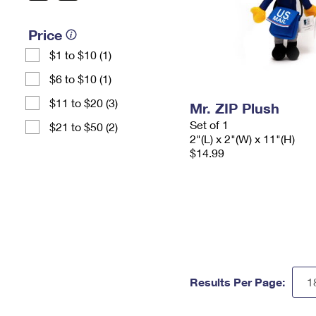
Price
$1 to $10 (1)
$6 to $10 (1)
$11 to $20 (3)
Mr. ZIP Plush
Set of 1
$21 to $50 (2)
2"(L) x 2"(W) x 11"(H)
$14.99
Results Per Page: