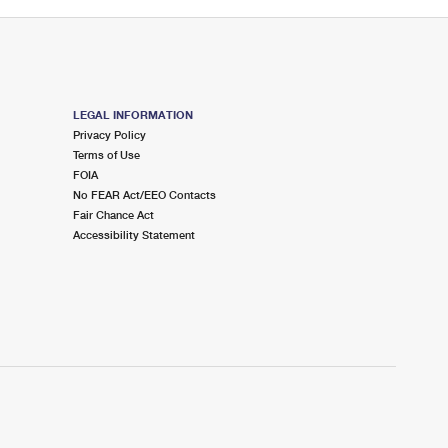
LEGAL INFORMATION
Privacy Policy
Terms of Use
FOIA
No FEAR Act/EEO Contacts
Fair Chance Act
Accessibility Statement