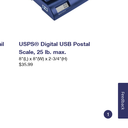
il
USPS® Digital USB Postal
Scale, 25 lb. max.
8"(L) x 8"(W) x 2-3/4"(H)
$35.99
Feedback
1