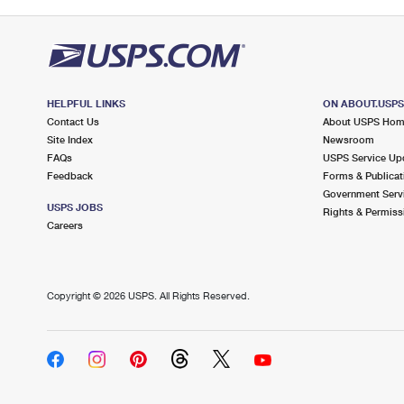
HELPFUL LINKS
ON ABOUT.USP
Contact Us
About USPS Ho
Site Index
Newsroom
FAQs
USPS Service Up
Feedback
Forms & Publicat
Government Serv
USPS JOBS
Rights & Permiss
Careers
Copyright ©
2026 USPS. All Rights Reserved.