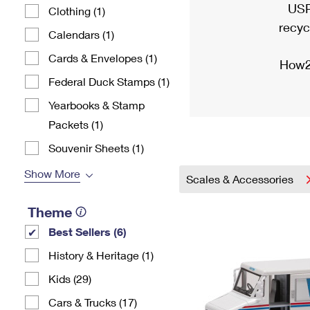
USP
Clothing (1)
recyc
Calendars (1)
Cards & Envelopes (1)
How2
Federal Duck Stamps (1)
Yearbooks & Stamp
Packets​ (1)
Souvenir Sheets (1)
Show More
Scales & Accessories
Theme
Best Sellers (6)
History & Heritage (1)
Kids (29)
Cars & Trucks (17)