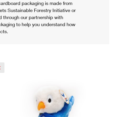
ardboard packaging is made from
s Sustainable Forestry Initiative or
d through our partnership with
ackaging to help you understand how
cts.