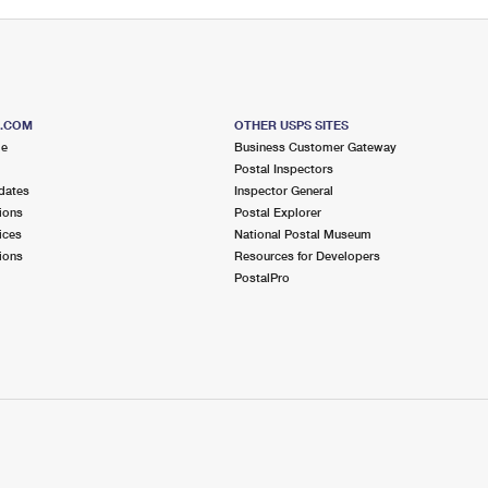
S.COM
OTHER USPS SITES
me
Business Customer Gateway
Postal Inspectors
dates
Inspector General
ions
Postal Explorer
ices
National Postal Museum
ions
Resources for Developers
PostalPro