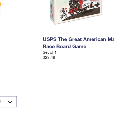
USPS The Great American Ma
Race Board Game
Set of 1
$23.49