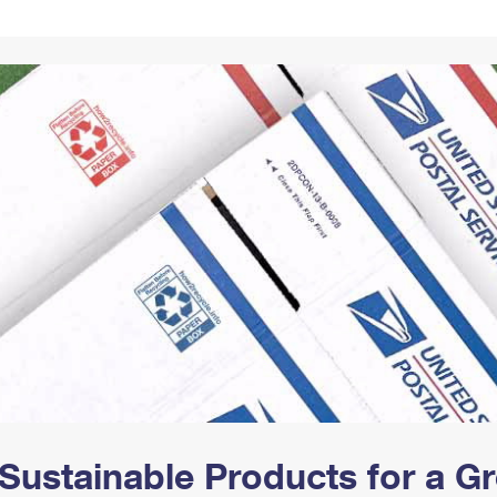
Tracking
Rent or Renew PO Box
Business Supplies
Renew a
Free Boxes
Click-N-Ship
Look Up
 Box
HS Codes
Transit Time Map
Sustainable Products for a 