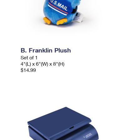
B. Franklin Plush
Set of 1
4"(L) x 6"(W) x 8"(H)
$14.99