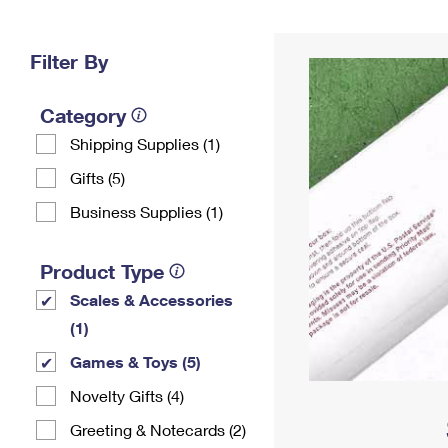
Change My
Rent/
Address
PO
Filter By
Category
Shipping Supplies (1)
Gifts (5)
Business Supplies (1)
Product Type
Scales & Accessories
(1)
Games & Toys (5)
Novelty Gifts (4)
Greeting & Notecards (2)