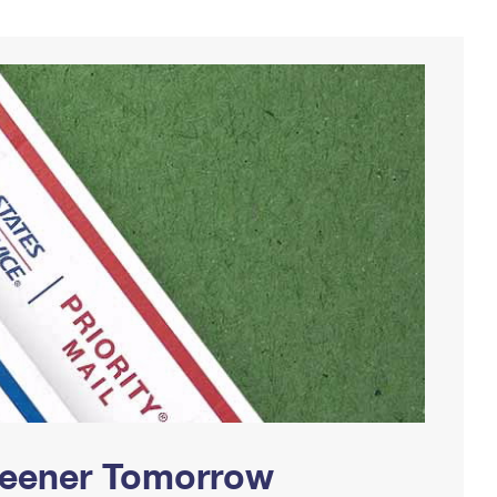
Greener Tomorrow