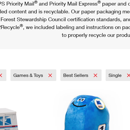
®
®
S Priority Mail
and Priority Mail Express
paper and c
led content and is recyclable. Our paper packaging meet
Forest Stewardship Council certification standards, an
®
Recycle
, we included labeling and instructions on p
to properly recycle our produ
Games & Toys
Best Sellers
Single