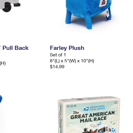
V Pull Back
Farley Plush
Set of 1
8"(L) x 5"(W) x 10"(H)
(H)
$14.99