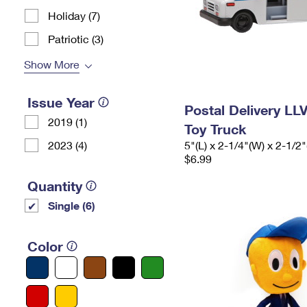
Holiday (7)
Patriotic (3)
Show More
Issue Year
Postal Delivery LL
2019 (1)
Toy Truck
2023 (4)
5"(L) x 2-1/4"(W) x 2-1/2"
$6.99
Quantity
Single (6)
Color