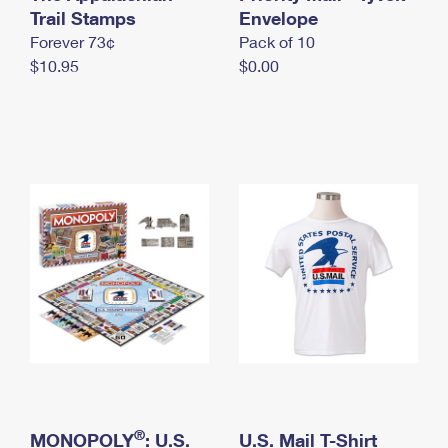
International Business Shipping
Trail Stamps
First-Class Mail International
Envelope
Money Orders
Forever 73¢
Pack of 10
Managing Business Mail
Filing an International Claim
Filing a Claim
$10.95
$0.00
USPS & Web Tools APIs
Requesting an International Refund
Requesting a Refund
Prices
®
MONOPOLY
: U.S.
U.S. Mail T-Shirt