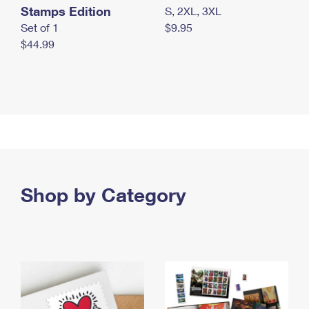
Stamps Edition
S, 2XL, 3XL
Set of 1
$9.95
$44.99
Shop by Category