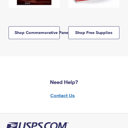
Shop Commemorative Panels
Shop Free Supplies
Need Help?
Contact Us