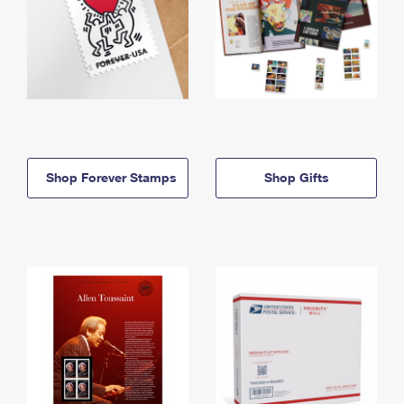
Shop Forever Stamps
Shop Gifts