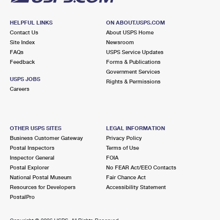
HELPFUL LINKS
ON ABOUT.USPS.COM
Contact Us
About USPS Home
Site Index
Newsroom
FAQs
USPS Service Updates
Feedback
Forms & Publications
Government Services
USPS JOBS
Rights & Permissions
Careers
OTHER USPS SITES
LEGAL INFORMATION
Business Customer Gateway
Privacy Policy
Postal Inspectors
Terms of Use
Inspector General
FOIA
Postal Explorer
No FEAR Act/EEO Contacts
National Postal Museum
Fair Chance Act
Resources for Developers
Accessibility Statement
PostalPro