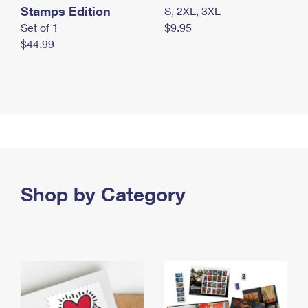
Stamps Edition
S, 2XL, 3XL
Set of 1
$9.95
$44.99
Shop by Category