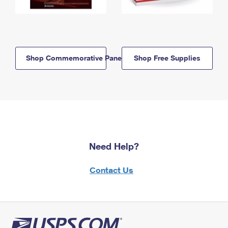
Shop Commemorative Panels
Shop Free Supplies
Need Help?
Contact Us