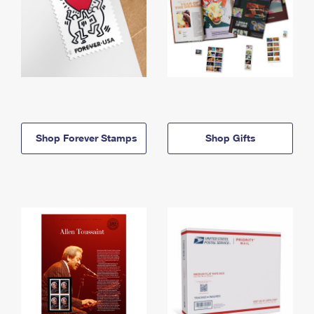
Shop Forever Stamps
Shop Gifts