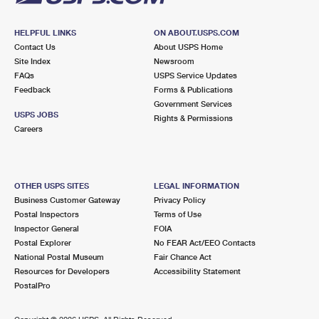
HELPFUL LINKS
ON ABOUT.USPS.COM
Contact Us
About USPS Home
Site Index
Newsroom
FAQs
USPS Service Updates
Feedback
Forms & Publications
Government Services
USPS JOBS
Rights & Permissions
Careers
OTHER USPS SITES
LEGAL INFORMATION
Business Customer Gateway
Privacy Policy
Postal Inspectors
Terms of Use
Inspector General
FOIA
Postal Explorer
No FEAR Act/EEO Contacts
National Postal Museum
Fair Chance Act
Resources for Developers
Accessibility Statement
PostalPro