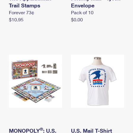
International Business Shipping
Trail Stamps
First-Class Mail International
Envelope
Money Orders
Forever 73¢
Pack of 10
Managing Business Mail
Filing an International Claim
Filing a Claim
$10.95
$0.00
USPS & Web Tools APIs
Requesting an International Refund
Requesting a Refund
Prices
®
MONOPOLY
: U.S.
U.S. Mail T-Shirt