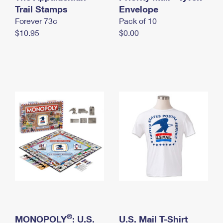
International Business Shipping
Trail Stamps
First-Class Mail International
Envelope
Money Orders
Forever 73¢
Pack of 10
Managing Business Mail
Filing an International Claim
Filing a Claim
$10.95
$0.00
USPS & Web Tools APIs
Requesting an International Refund
Requesting a Refund
Prices
®
MONOPOLY
: U.S.
U.S. Mail T-Shirt