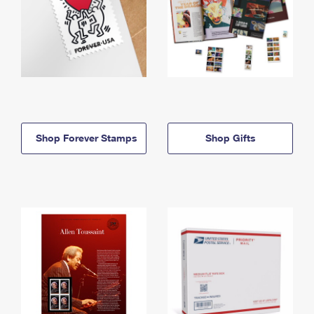
Shop Forever Stamps
Shop Gifts