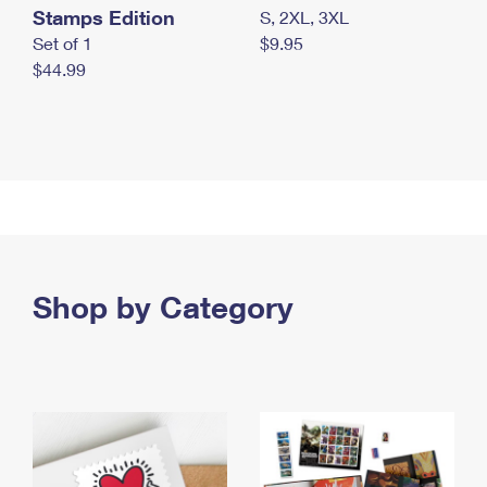
Stamps Edition
S, 2XL, 3XL
Set of 1
$9.95
$44.99
Shop by Category