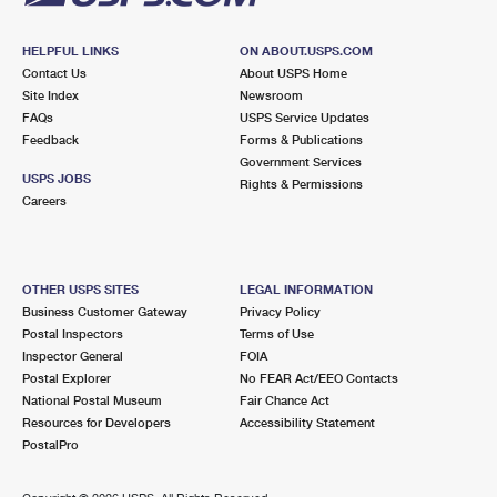
HELPFUL LINKS
ON ABOUT.USPS.COM
Contact Us
About USPS Home
Site Index
Newsroom
FAQs
USPS Service Updates
Feedback
Forms & Publications
Government Services
USPS JOBS
Rights & Permissions
Careers
OTHER USPS SITES
LEGAL INFORMATION
Business Customer Gateway
Privacy Policy
Postal Inspectors
Terms of Use
Inspector General
FOIA
Postal Explorer
No FEAR Act/EEO Contacts
National Postal Museum
Fair Chance Act
Resources for Developers
Accessibility Statement
PostalPro