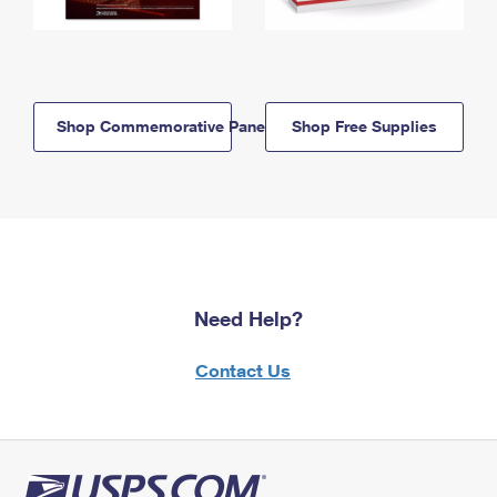
Shop Commemorative Panels
Shop Free Supplies
Need Help?
Contact Us