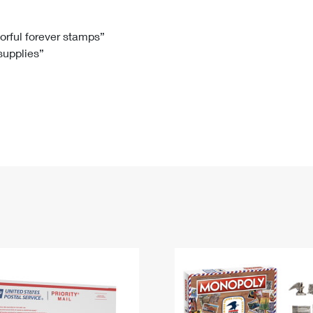
Tracking
Rent or Renew PO Box
Business Supplies
Renew a
Free Boxes
Click-N-Ship
Look Up
 Box
HS Codes
lorful forever stamps”
 supplies”
Transit Time Map