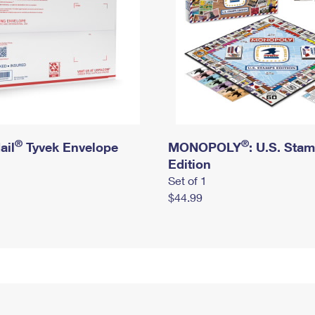
®
®
ail
Tyvek Envelope
MONOPOLY
: U.S. Sta
Edition
Set of 1
$44.99