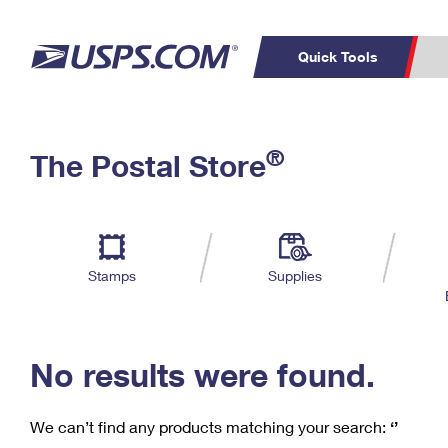
Quick Tools
C
Top Searches
®
The Postal Store
PO BOXES
PASSPORTS
Track a Package
Inf
P
Del
FREE BOXES
L
Stamps
Supplies
P
Schedule a
Calcula
Pickup
No results were found.
We can’t find any products matching your search:
‘’