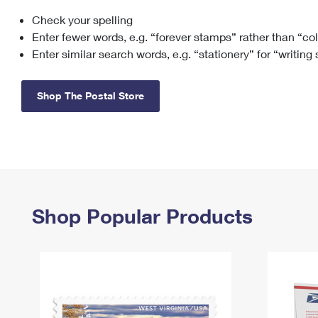
Check your spelling
Change My
Rent/
Address
PO
Enter fewer words, e.g. “forever stamps” rather than “co
Enter similar search words, e.g. “stationery” for “writing
Shop The Postal Store
Shop Popular Products