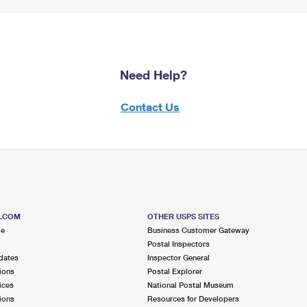
Need Help?
Contact Us
S.COM
OTHER USPS SITES
me
Business Customer Gateway
Postal Inspectors
dates
Inspector General
ions
Postal Explorer
ices
National Postal Museum
ions
Resources for Developers