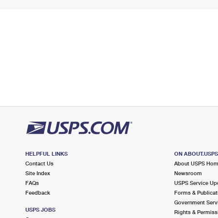
HELPFUL LINKS
ON ABOUT.USP
Contact Us
About USPS Ho
Site Index
Newsroom
FAQs
USPS Service Up
Feedback
Forms & Publicat
Government Serv
USPS JOBS
Rights & Permiss