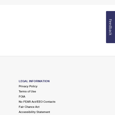
Feedback
LEGAL INFORMATION
Privacy Policy
Terms of Use
FOIA
No FEAR Act/EEO Contacts
Fair Chance Act
Accessibility Statement