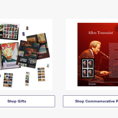
Shop Gifts
Shop Commemorative P