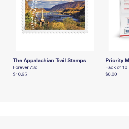
The Appalachian Trail Stamps
Priority M
Forever 73¢
Pack of 10
$10.95
$0.00