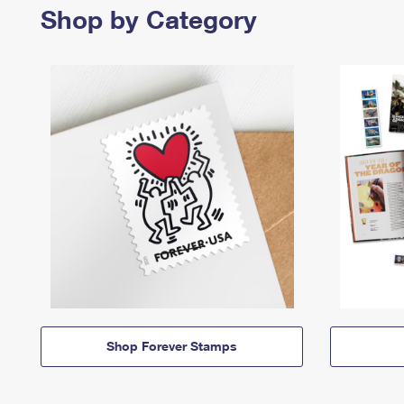
Shop by Category
Shop Forever Stamps