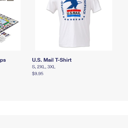
mps
U.S. Mail T-Shirt
S, 2XL, 3XL
$9.95