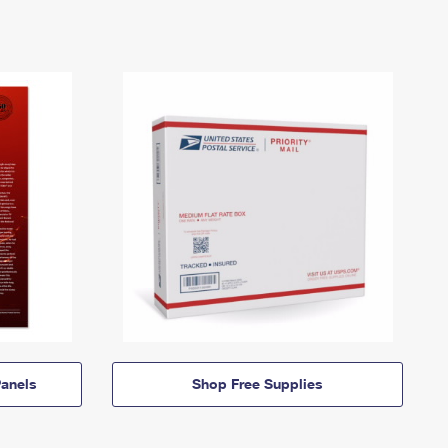
anels
Shop Free Supplies