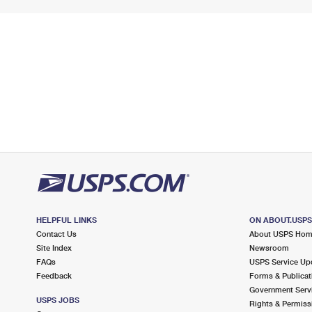
HELPFUL LINKS
ON ABOUT.USP
Contact Us
About USPS Ho
Site Index
Newsroom
FAQs
USPS Service Up
Feedback
Forms & Publicat
Government Serv
USPS JOBS
Rights & Permiss