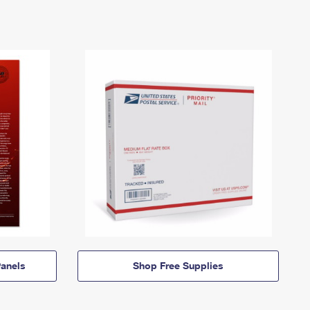
anels
Shop Free Supplies