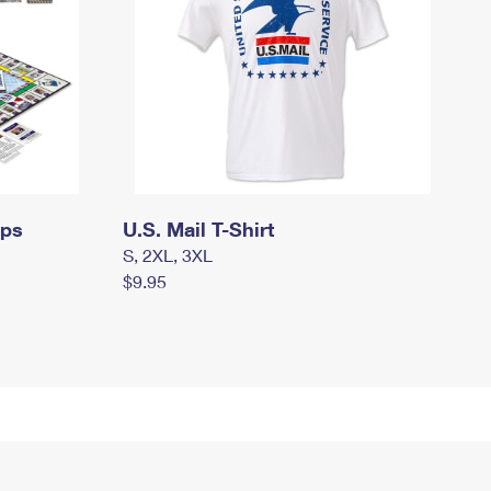
mps
U.S. Mail T-Shirt
S, 2XL, 3XL
$9.95