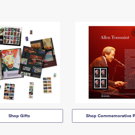
Shop Gifts
Shop Commemorative P