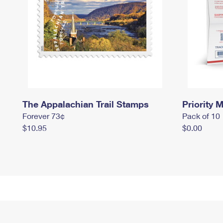
The Appalachian Trail Stamps
Priority M
Forever 73¢
Pack of 10
$10.95
$0.00