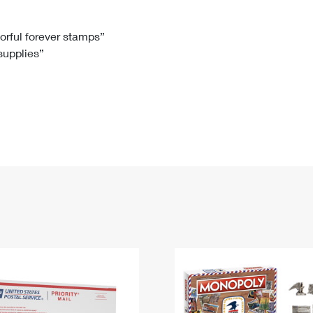
Tracking
Rent or Renew PO Box
Business Supplies
Renew a
Free Boxes
Click-N-Ship
Look Up
 Box
HS Codes
lorful forever stamps”
 supplies”
Transit Time Map