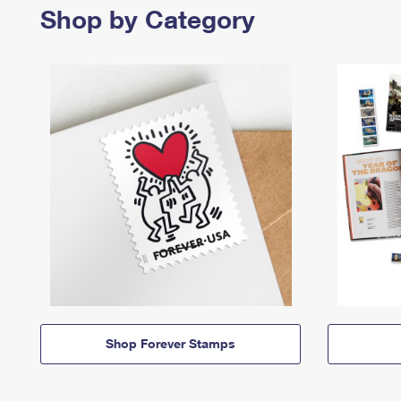
Shop by Category
Shop Forever Stamps