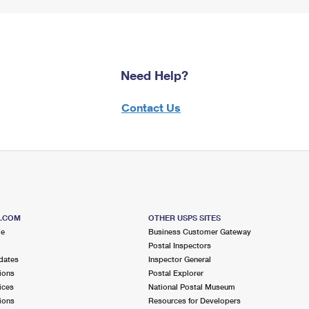
Need Help?
Contact Us
S.COM
OTHER USPS SITES
me
Business Customer Gateway
Postal Inspectors
dates
Inspector General
ions
Postal Explorer
ices
National Postal Museum
ions
Resources for Developers