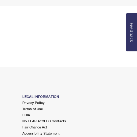
Feedback
LEGAL INFORMATION
Privacy Policy
Terms of Use
FOIA
No FEAR Act/EEO Contacts
Fair Chance Act
Accessibility Statement