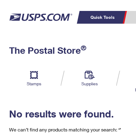
Quick Tools
C
Top Searches
®
The Postal Store
PO BOXES
PASSPORTS
Track a Package
Inf
P
Del
FREE BOXES
L
Stamps
Supplies
P
Schedule a
Calcula
Pickup
No results were found.
We can’t find any products matching your search:
‘’