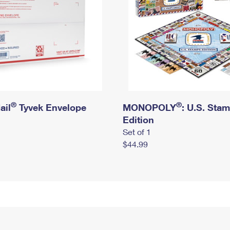
®
®
ail
Tyvek Envelope
MONOPOLY
: U.S. Sta
Edition
Set of 1
$44.99