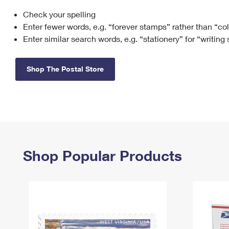
Check your spelling
Change My
Rent/
Address
PO
Enter fewer words, e.g. “forever stamps” rather than “co
Enter similar search words, e.g. “stationery” for “writing
Shop The Postal Store
Shop Popular Products