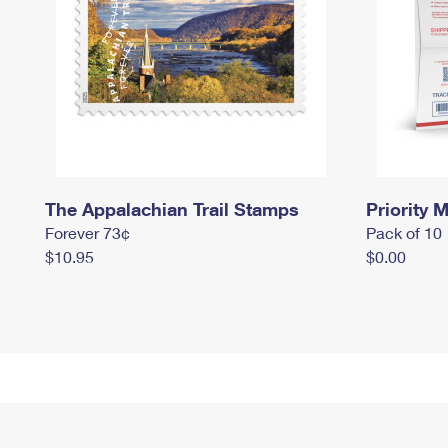
The Appalachian Trail Stamps
Priority M
Forever 73¢
Pack of 10
$10.95
$0.00