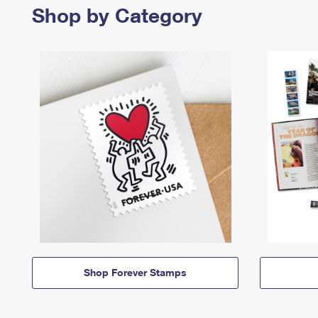
Shop by Category
Shop Forever Stamps