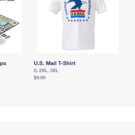
mps
U.S. Mail T-Shirt
S, 2XL, 3XL
$9.95