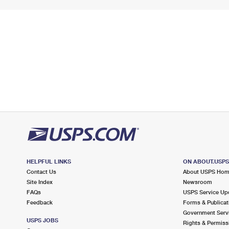
HELPFUL LINKS
ON ABOUT.USP
Contact Us
About USPS Ho
Site Index
Newsroom
FAQs
USPS Service Up
Feedback
Forms & Publicat
Government Serv
USPS JOBS
Rights & Permiss