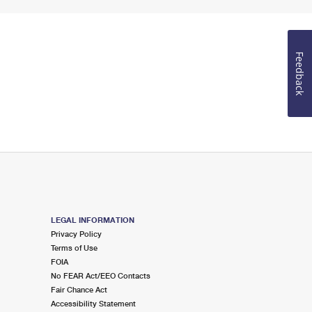
Feedback
LEGAL INFORMATION
Privacy Policy
Terms of Use
FOIA
No FEAR Act/EEO Contacts
Fair Chance Act
Accessibility Statement