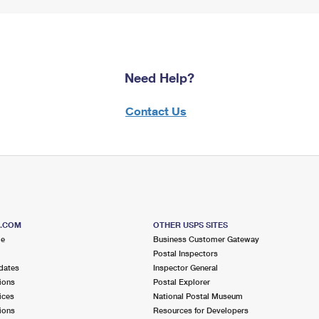
Need Help?
Contact Us
S.COM
OTHER USPS SITES
me
Business Customer Gateway
Postal Inspectors
dates
Inspector General
ions
Postal Explorer
ices
National Postal Museum
ions
Resources for Developers