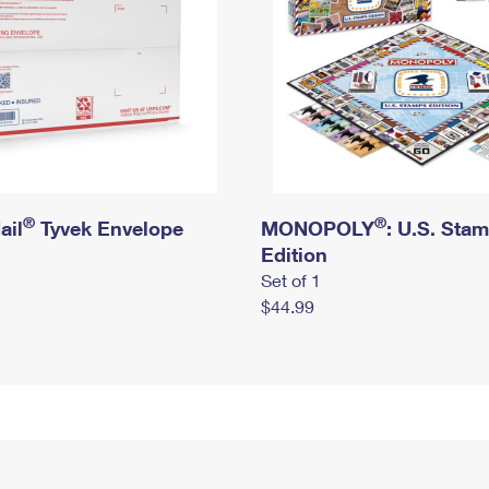
®
®
ail
Tyvek Envelope
MONOPOLY
: U.S. Sta
Edition
Set of 1
$44.99