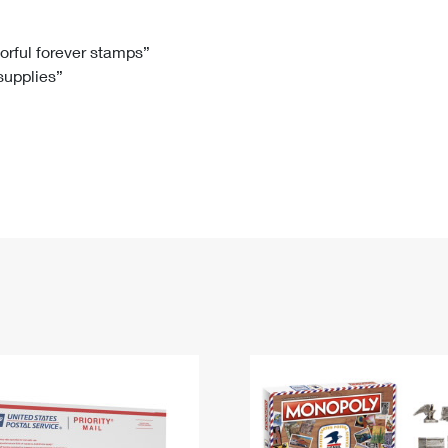
Tracking
Rent or Renew PO Box
Business Supplies
Renew a
Free Boxes
Click-N-Ship
Look Up
 Box
HS Codes
lorful forever stamps”
 supplies”
Transit Time Map