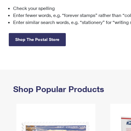
Check your spelling
Change My
Rent/
Address
PO
Enter fewer words, e.g. “forever stamps” rather than “co
Enter similar search words, e.g. “stationery” for “writing
Shop The Postal Store
Shop Popular Products