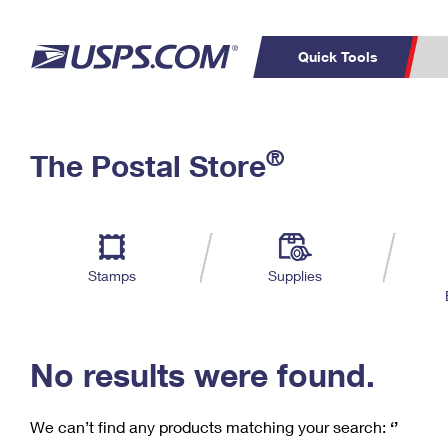
Quick Tools
C
Top Searches
®
The Postal Store
PO BOXES
PASSPORTS
Track a Package
Inf
P
Del
FREE BOXES
L
Stamps
Supplies
P
Schedule a
Calcula
Pickup
No results were found.
We can’t find any products matching your search:
‘’