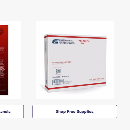
anels
Shop Free Supplies