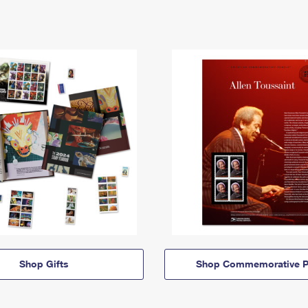
Shop Gifts
Shop Commemorative P