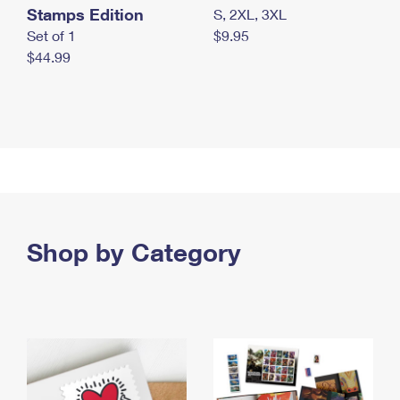
Stamps Edition
S, 2XL, 3XL
Set of 1
$9.95
$44.99
Shop by Category