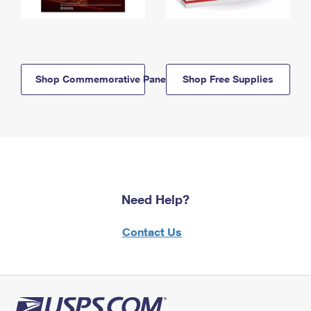
Shop Commemorative Panels
Shop Free Supplies
Need Help?
Contact Us