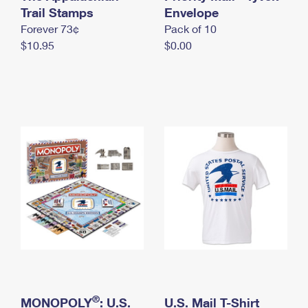
International Business Shipping
Trail Stamps
First-Class Mail International
Envelope
Money Orders
Forever 73¢
Pack of 10
Managing Business Mail
Filing an International Claim
Filing a Claim
$10.95
$0.00
USPS & Web Tools APIs
Requesting an International Refund
Requesting a Refund
Prices
®
MONOPOLY
: U.S.
U.S. Mail T-Shirt