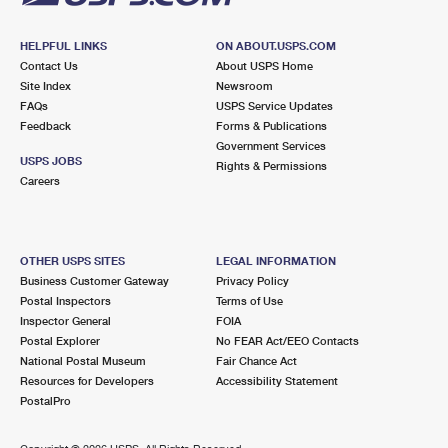
HELPFUL LINKS
ON ABOUT.USPS.COM
Contact Us
About USPS Home
Site Index
Newsroom
FAQs
USPS Service Updates
Feedback
Forms & Publications
Government Services
USPS JOBS
Rights & Permissions
Careers
OTHER USPS SITES
LEGAL INFORMATION
Business Customer Gateway
Privacy Policy
Postal Inspectors
Terms of Use
Inspector General
FOIA
Postal Explorer
No FEAR Act/EEO Contacts
National Postal Museum
Fair Chance Act
Resources for Developers
Accessibility Statement
PostalPro