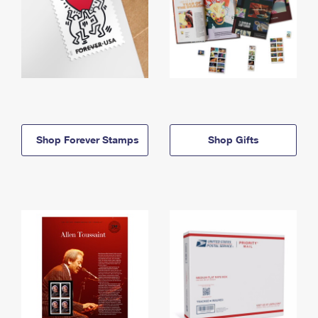
Shop Forever Stamps
Shop Gifts