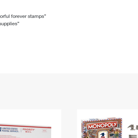
Tracking
Rent or Renew PO Box
Business Supplies
Renew a
Free Boxes
Click-N-Ship
Look Up
 Box
HS Codes
lorful forever stamps”
 supplies”
Transit Time Map