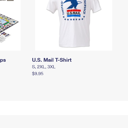
mps
U.S. Mail T-Shirt
S, 2XL, 3XL
$9.95