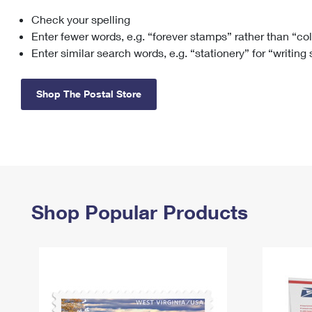
Check your spelling
Change My
Rent/
Address
PO
Enter fewer words, e.g. “forever stamps” rather than “co
Enter similar search words, e.g. “stationery” for “writing
Shop The Postal Store
Shop Popular Products