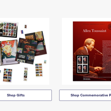
Shop Gifts
Shop Commemorative P