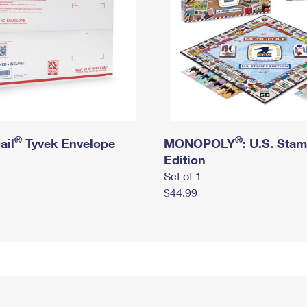
®
®
ail
Tyvek Envelope
MONOPOLY
: U.S. Sta
Edition
Set of 1
$44.99