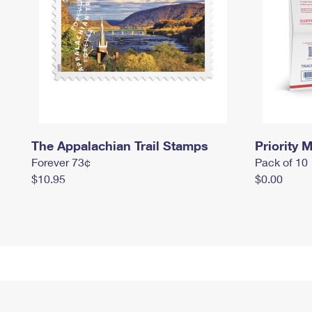
The Appalachian Trail Stamps
Priority M
Forever 73¢
Pack of 10
$10.95
$0.00