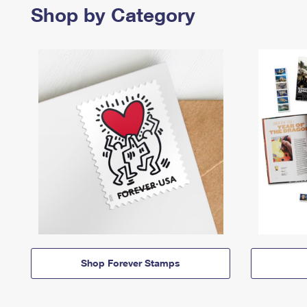
Shop by Category
Shop Forever Stamps