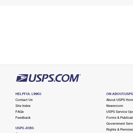
HELPFUL LINKS
ON ABOUT.USP
Contact Us
About USPS Ho
Site Index
Newsroom
FAQs
USPS Service Up
Feedback
Forms & Publicat
Government Serv
USPS JOBS
Rights & Permiss