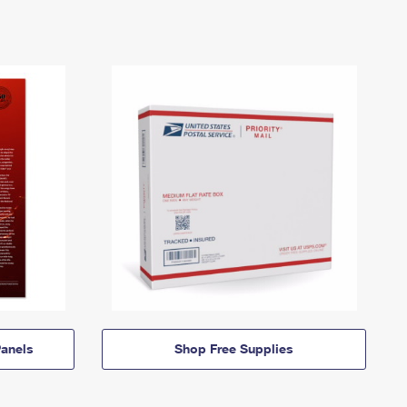
anels
Shop Free Supplies