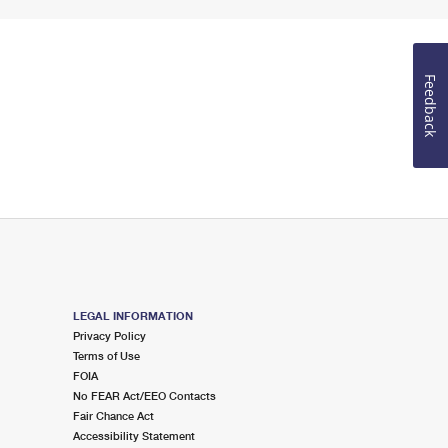
Feedback
LEGAL INFORMATION
Privacy Policy
Terms of Use
FOIA
No FEAR Act/EEO Contacts
Fair Chance Act
Accessibility Statement