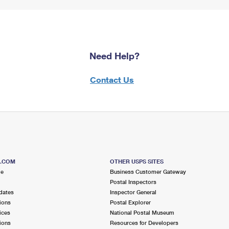
Need Help?
Contact Us
S.COM
OTHER USPS SITES
me
Business Customer Gateway
Postal Inspectors
dates
Inspector General
ions
Postal Explorer
ices
National Postal Museum
ions
Resources for Developers