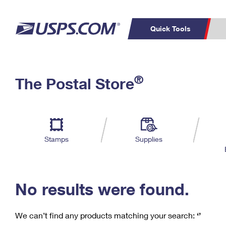
Quick Tools
C
Top Searches
®
The Postal Store
PO BOXES
PASSPORTS
Track a Package
Inf
P
Del
FREE BOXES
L
Stamps
Supplies
P
Schedule a
Calcula
Pickup
No results were found.
We can’t find any products matching your search:
‘’