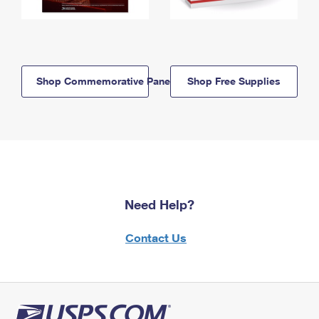
Shop Commemorative Panels
Shop Free Supplies
Need Help?
Contact Us