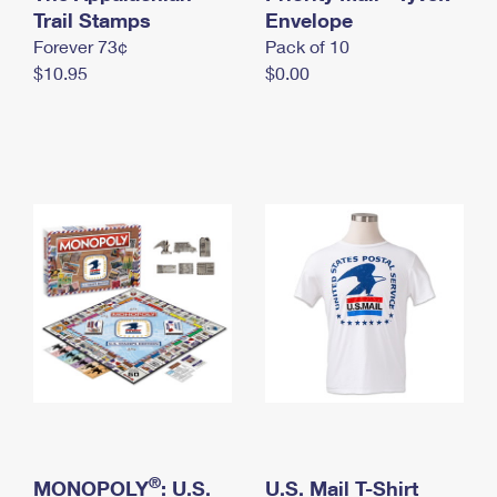
International Business Shipping
Trail Stamps
First-Class Mail International
Envelope
Money Orders
Forever 73¢
Pack of 10
Managing Business Mail
Filing an International Claim
Filing a Claim
$10.95
$0.00
USPS & Web Tools APIs
Requesting an International Refund
Requesting a Refund
Prices
®
MONOPOLY
: U.S.
U.S. Mail T-Shirt