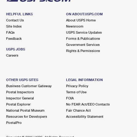
HELPFUL LINKS
ON ABOUT.USPS.COM
Contact Us
About USPS Home
Site Index
Newsroom
FAQs
USPS Service Updates
Feedback
Forms & Publications
Government Services
USPS JOBS
Rights & Permissions
Careers
OTHER USPS SITES
LEGAL INFORMATION
Business Customer Gateway
Privacy Policy
Postal Inspectors
Terms of Use
Inspector General
FOIA
Postal Explorer
No FEAR Act/EEO Contacts
National Postal Museum
Fair Chance Act
Resources for Developers
Accessibility Statement
PostalPro