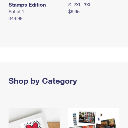
Stamps Edition
S, 2XL, 3XL
Set of 1
$9.95
$44.99
Shop by Category