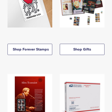
Shop Forever Stamps
Shop Gifts