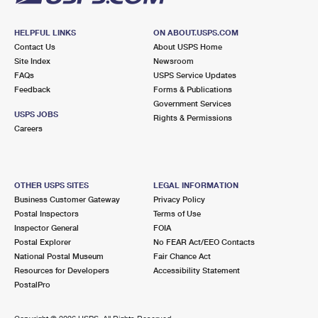
HELPFUL LINKS
ON ABOUT.USPS.COM
Contact Us
About USPS Home
Site Index
Newsroom
FAQs
USPS Service Updates
Feedback
Forms & Publications
Government Services
USPS JOBS
Rights & Permissions
Careers
OTHER USPS SITES
LEGAL INFORMATION
Business Customer Gateway
Privacy Policy
Postal Inspectors
Terms of Use
Inspector General
FOIA
Postal Explorer
No FEAR Act/EEO Contacts
National Postal Museum
Fair Chance Act
Resources for Developers
Accessibility Statement
PostalPro