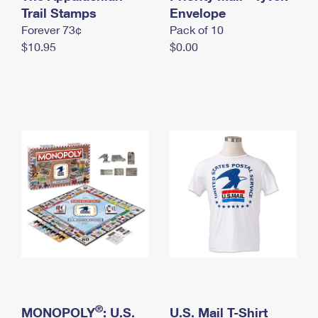
International Business Shipping
Trail Stamps
First-Class Mail International
Envelope
Money Orders
Forever 73¢
Pack of 10
Managing Business Mail
Filing an International Claim
Filing a Claim
$10.95
$0.00
USPS & Web Tools APIs
Requesting an International Refund
Requesting a Refund
Prices
®
MONOPOLY
: U.S.
U.S. Mail T-Shirt