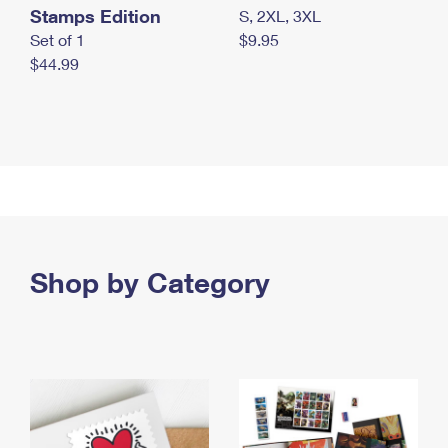
Stamps Edition
S, 2XL, 3XL
Set of 1
$9.95
$44.99
Shop by Category