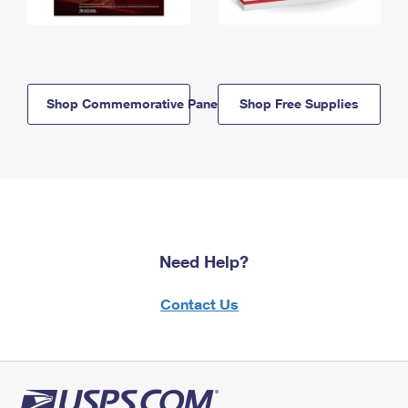
Shop Commemorative Panels
Shop Free Supplies
Need Help?
Contact Us