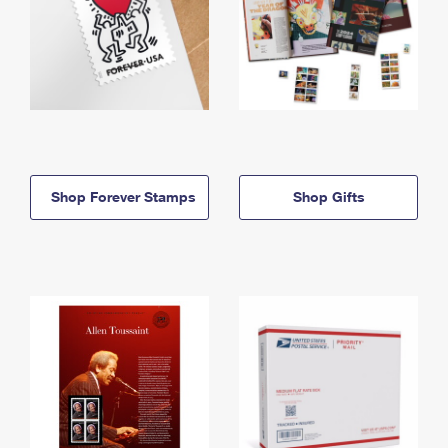
Shop Forever Stamps
Shop Gifts