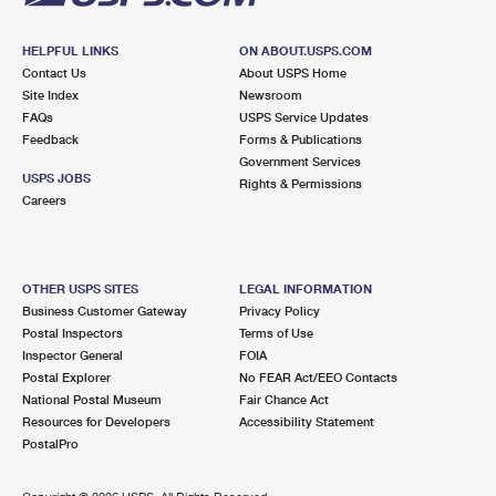
HELPFUL LINKS
ON ABOUT.USPS.COM
Contact Us
About USPS Home
Site Index
Newsroom
FAQs
USPS Service Updates
Feedback
Forms & Publications
Government Services
USPS JOBS
Rights & Permissions
Careers
OTHER USPS SITES
LEGAL INFORMATION
Business Customer Gateway
Privacy Policy
Postal Inspectors
Terms of Use
Inspector General
FOIA
Postal Explorer
No FEAR Act/EEO Contacts
National Postal Museum
Fair Chance Act
Resources for Developers
Accessibility Statement
PostalPro