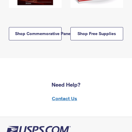
Shop Commemorative Panels
Shop Free Supplies
Need Help?
Contact Us