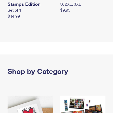
Stamps Edition
S, 2XL, 3XL
Set of 1
$9.95
$44.99
Shop by Category