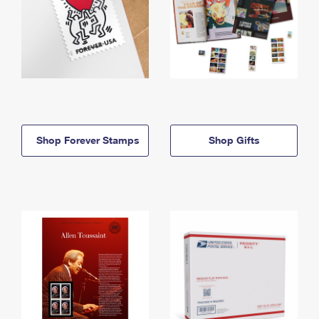
Shop Forever Stamps
Shop Gifts