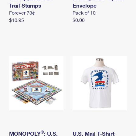
International Business Shipping
Trail Stamps
First-Class Mail International
Envelope
Money Orders
Forever 73¢
Pack of 10
Managing Business Mail
Filing an International Claim
Filing a Claim
$10.95
$0.00
USPS & Web Tools APIs
Requesting an International Refund
Requesting a Refund
Prices
®
MONOPOLY
: U.S.
U.S. Mail T-Shirt