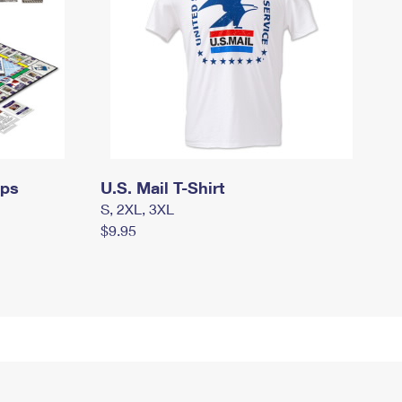
mps
U.S. Mail T-Shirt
S, 2XL, 3XL
$9.95