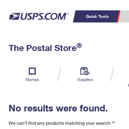
Quick Tools
C
Top Searches
®
The Postal Store
PO BOXES
PASSPORTS
Track a Package
Inf
P
Del
FREE BOXES
L
Stamps
Supplies
P
Schedule a
Calcula
Pickup
No results were found.
We can’t find any products matching your search:
‘’