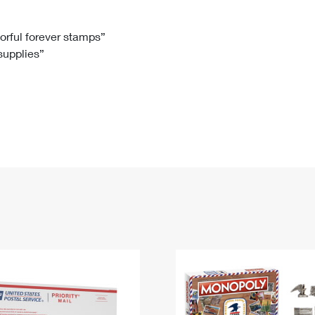
Tracking
Rent or Renew PO Box
Business Supplies
Renew a
Free Boxes
Click-N-Ship
Look Up
 Box
HS Codes
lorful forever stamps”
 supplies”
Transit Time Map