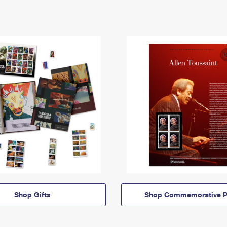
Shop Gifts
Shop Commemorative P