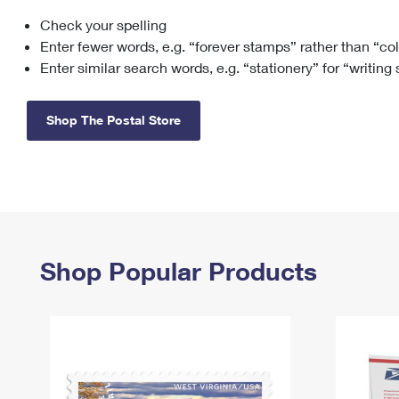
Check your spelling
Change My
Rent/
Address
PO
Enter fewer words, e.g. “forever stamps” rather than “co
Enter similar search words, e.g. “stationery” for “writing
Shop The Postal Store
Shop Popular Products