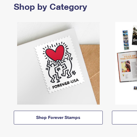
Shop by Category
Shop Forever Stamps