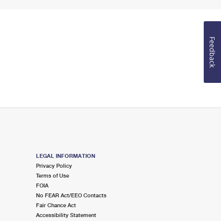
Feedback
LEGAL INFORMATION
Privacy Policy
Terms of Use
FOIA
No FEAR Act/EEO Contacts
Fair Chance Act
Accessibility Statement