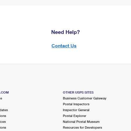
Need Help?
Contact Us
S.COM
OTHER USPS SITES
me
Business Customer Gateway
Postal Inspectors
dates
Inspector General
ions
Postal Explorer
ices
National Postal Museum
ions
Resources for Developers