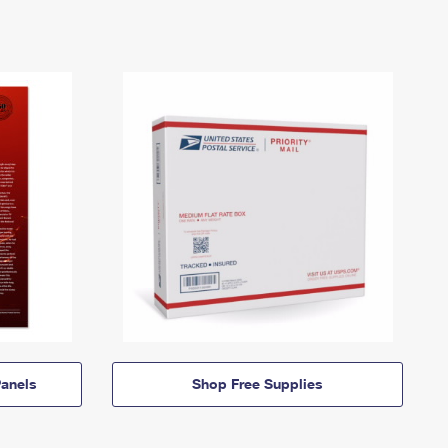
anels
Shop Free Supplies