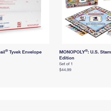
®
®
ail
Tyvek Envelope
MONOPOLY
: U.S. Sta
Edition
Set of 1
$44.99