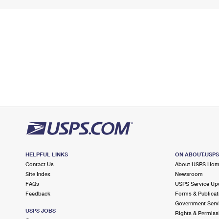
HELPFUL LINKS
ON ABOUT.USP
Contact Us
About USPS Ho
Site Index
Newsroom
FAQs
USPS Service Up
Feedback
Forms & Publicat
Government Serv
USPS JOBS
Rights & Permiss