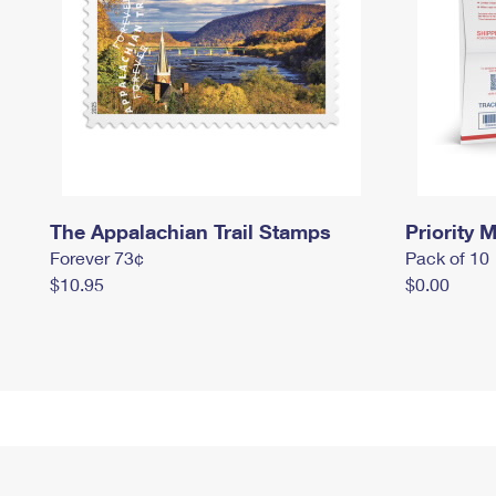
The Appalachian Trail Stamps
Priority M
Forever 73¢
Pack of 10
$10.95
$0.00