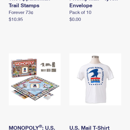
International Business Shipping
Trail Stamps
First-Class Mail International
Envelope
Money Orders
Forever 73¢
Pack of 10
Managing Business Mail
Filing an International Claim
Filing a Claim
$10.95
$0.00
USPS & Web Tools APIs
Requesting an International Refund
Requesting a Refund
Prices
®
MONOPOLY
: U.S.
U.S. Mail T-Shirt