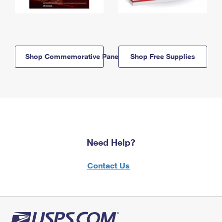
Shop Commemorative Panels
Shop Free Supplies
Need Help?
Contact Us