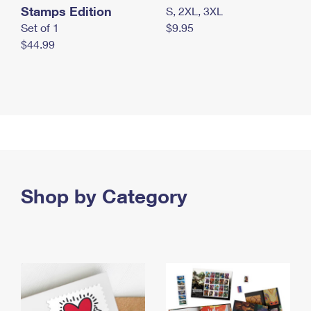
Stamps Edition
S, 2XL, 3XL
Set of 1
$9.95
$44.99
Shop by Category