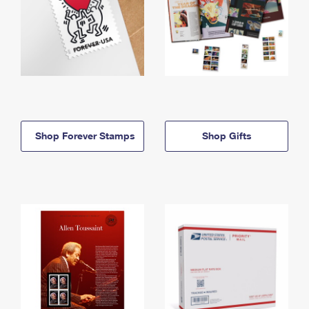
Shop Forever Stamps
Shop Gifts