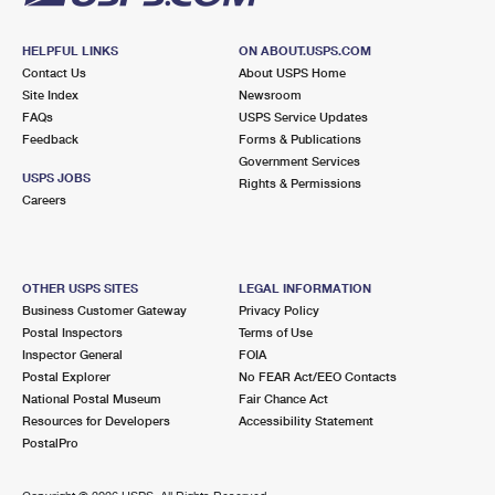
HELPFUL LINKS
ON ABOUT.USPS.COM
Contact Us
About USPS Home
Site Index
Newsroom
FAQs
USPS Service Updates
Feedback
Forms & Publications
Government Services
USPS JOBS
Rights & Permissions
Careers
OTHER USPS SITES
LEGAL INFORMATION
Business Customer Gateway
Privacy Policy
Postal Inspectors
Terms of Use
Inspector General
FOIA
Postal Explorer
No FEAR Act/EEO Contacts
National Postal Museum
Fair Chance Act
Resources for Developers
Accessibility Statement
PostalPro