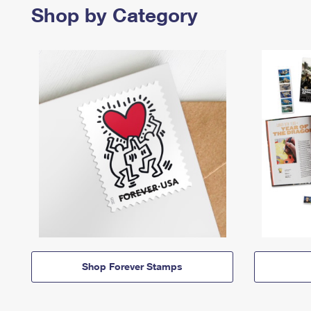
Shop by Category
Shop Forever Stamps