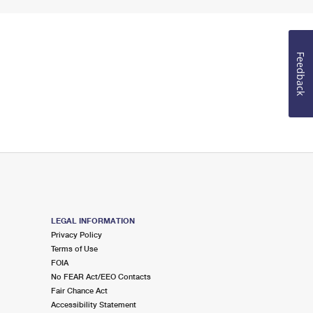
Feedback
LEGAL INFORMATION
Privacy Policy
Terms of Use
FOIA
No FEAR Act/EEO Contacts
Fair Chance Act
Accessibility Statement