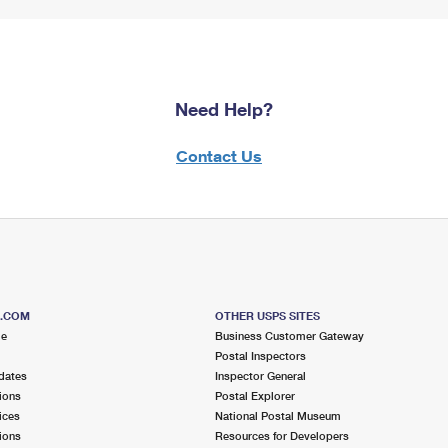
Need Help?
Contact Us
S.COM
OTHER USPS SITES
me
Business Customer Gateway
Postal Inspectors
dates
Inspector General
ions
Postal Explorer
ices
National Postal Museum
ions
Resources for Developers