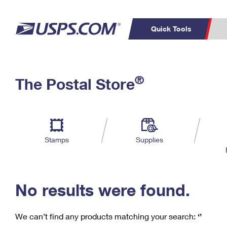
Quick Tools
C
Top Searches
®
The Postal Store
PO BOXES
PASSPORTS
Track a Package
Inf
P
Del
FREE BOXES
L
Stamps
Supplies
P
Schedule a
Calcula
Pickup
No results were found.
We can’t find any products matching your search:
‘’