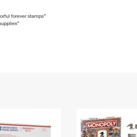
Tracking
Rent or Renew PO Box
Business Supplies
Renew a
Free Boxes
Click-N-Ship
Look Up
 Box
HS Codes
lorful forever stamps”
 supplies”
Transit Time Map