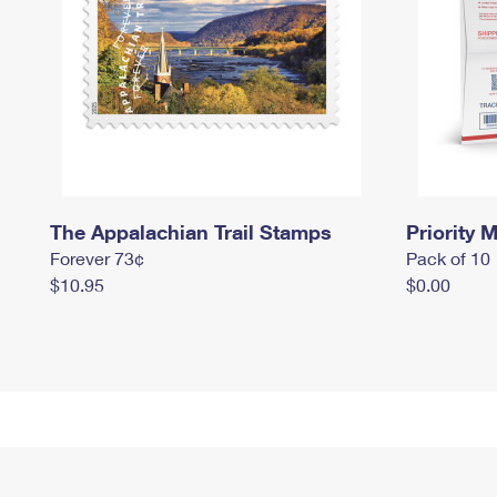
The Appalachian Trail Stamps
Priority M
Forever 73¢
Pack of 10
$10.95
$0.00