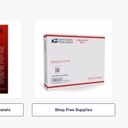
anels
Shop Free Supplies