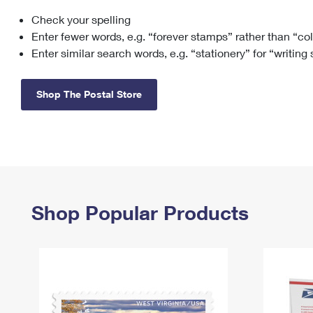
Check your spelling
Change My
Rent/
Address
PO
Enter fewer words, e.g. “forever stamps” rather than “co
Enter similar search words, e.g. “stationery” for “writing
Shop The Postal Store
Shop Popular Products