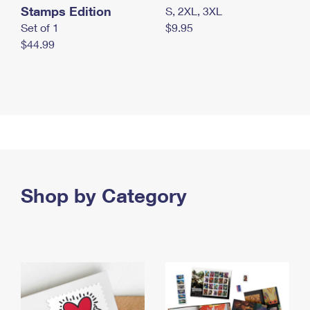
Stamps Edition
S, 2XL, 3XL
Set of 1
$9.95
$44.99
Shop by Category