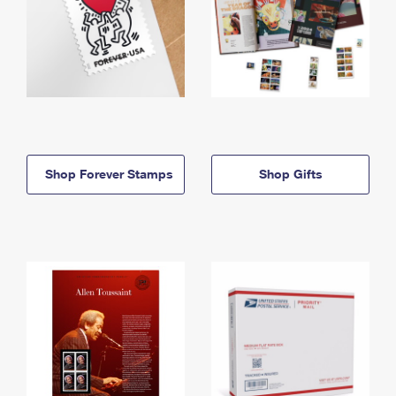
Shop Forever Stamps
Shop Gifts