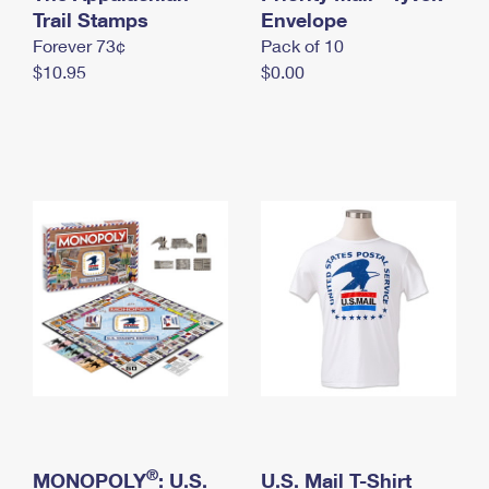
International Business Shipping
Trail Stamps
First-Class Mail International
Envelope
Money Orders
Forever 73¢
Pack of 10
Managing Business Mail
Filing an International Claim
Filing a Claim
$10.95
$0.00
USPS & Web Tools APIs
Requesting an International Refund
Requesting a Refund
Prices
®
MONOPOLY
: U.S.
U.S. Mail T-Shirt