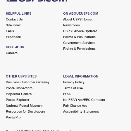
HELPFUL LINKS
ON ABOUT.USPS.COM
Contact Us
About USPS Home
Site Index
Newsroom
FAQs
USPS Service Updates
Feedback
Forms & Publications
Government Services
USPS JOBS
Rights & Permissions
Careers
OTHER USPS SITES
LEGAL INFORMATION
Business Customer Gateway
Privacy Policy
Postal Inspectors
Terms of Use
Inspector General
FOIA
Postal Explorer
No FEAR Act/EEO Contacts
National Postal Museum
Fair Chance Act
Resources for Developers
Accessibility Statement
PostalPro