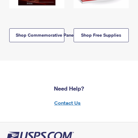
Shop Commemorative Panels
Shop Free Supplies
Need Help?
Contact Us