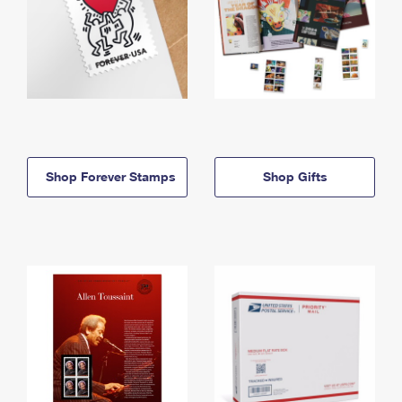
Shop Forever Stamps
Shop Gifts