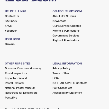
HELPFUL LINKS
ON ABOUT.USPS.COM
Contact Us
About USPS Home
Site Index
Newsroom
FAQs
USPS Service Updates
Feedback
Forms & Publications
Government Services
USPS JOBS
Rights & Permissions
Careers
OTHER USPS SITES
LEGAL INFORMATION
Business Customer Gateway
Privacy Policy
Postal Inspectors
Terms of Use
Inspector General
FOIA
Postal Explorer
No FEAR Act/EEO Contacts
National Postal Museum
Fair Chance Act
Resources for Developers
Accessibility Statement
PostalPro