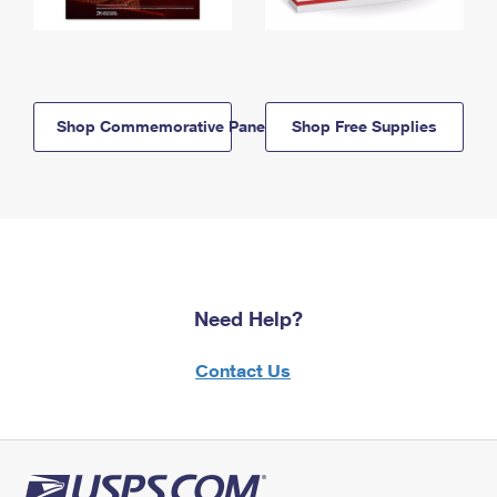
Shop Commemorative Panels
Shop Free Supplies
Need Help?
Contact Us