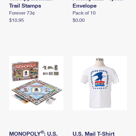
International Business Shipping
Trail Stamps
First-Class Mail International
Envelope
Money Orders
Forever 73¢
Pack of 10
Managing Business Mail
Filing an International Claim
Filing a Claim
$10.95
$0.00
USPS & Web Tools APIs
Requesting an International Refund
Requesting a Refund
Prices
®
MONOPOLY
: U.S.
U.S. Mail T-Shirt