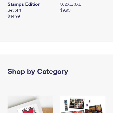
Stamps Edition
S, 2XL, 3XL
Set of 1
$9.95
$44.99
Shop by Category