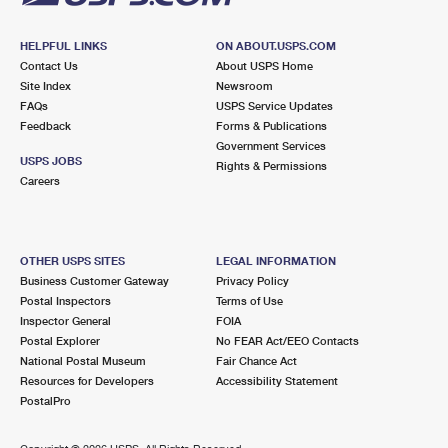
HELPFUL LINKS
ON ABOUT.USPS.COM
Contact Us
About USPS Home
Site Index
Newsroom
FAQs
USPS Service Updates
Feedback
Forms & Publications
Government Services
USPS JOBS
Rights & Permissions
Careers
OTHER USPS SITES
LEGAL INFORMATION
Business Customer Gateway
Privacy Policy
Postal Inspectors
Terms of Use
Inspector General
FOIA
Postal Explorer
No FEAR Act/EEO Contacts
National Postal Museum
Fair Chance Act
Resources for Developers
Accessibility Statement
PostalPro