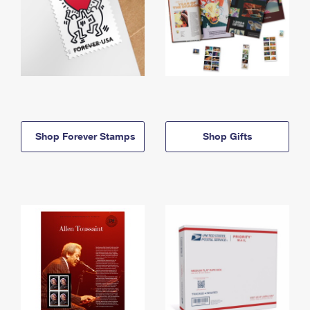
Shop Forever Stamps
Shop Gifts