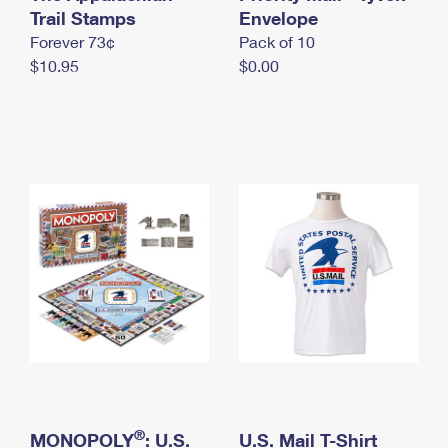
International Business Shipping
Trail Stamps
First-Class Mail International
Envelope
Money Orders
Forever 73¢
Pack of 10
Managing Business Mail
Filing an International Claim
Filing a Claim
$10.95
$0.00
USPS & Web Tools APIs
Requesting an International Refund
Requesting a Refund
Prices
®
MONOPOLY
: U.S.
U.S. Mail T-Shirt