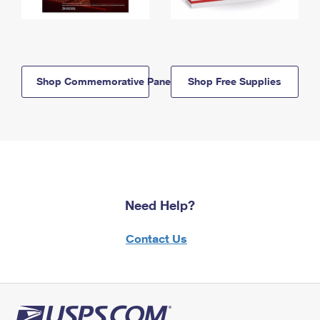
Shop Commemorative Panels
Shop Free Supplies
Need Help?
Contact Us