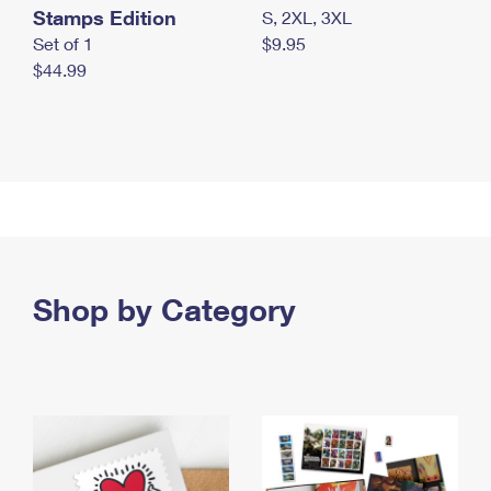
Stamps Edition
S, 2XL, 3XL
Set of 1
$9.95
$44.99
Shop by Category