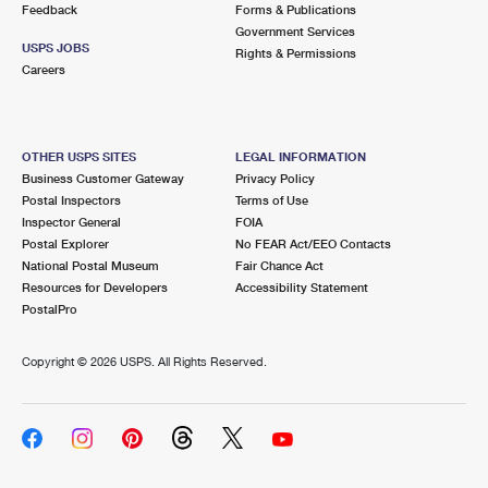
Feedback
Forms & Publications
Government Services
USPS JOBS
Rights & Permissions
Careers
OTHER USPS SITES
LEGAL INFORMATION
Business Customer Gateway
Privacy Policy
Postal Inspectors
Terms of Use
Inspector General
FOIA
Postal Explorer
No FEAR Act/EEO Contacts
National Postal Museum
Fair Chance Act
Resources for Developers
Accessibility Statement
PostalPro
Copyright ©
2026 USPS. All Rights Reserved.