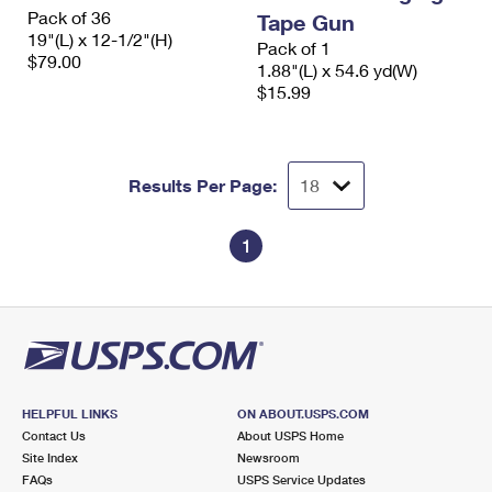
International Business Shipping
Pack of 36
First-Class Mail International
Tape Gun
Money Orders
19"(L) x 12-1/2"(H)
Pack of 1
Managing Business Mail
$79.00
Filing an International Claim
Filing a Claim
1.88"(L) x 54.6 yd(W)
$15.99
USPS & Web Tools APIs
Requesting an International Refund
Requesting a Refund
Prices
Results Per Page:
1
HELPFUL LINKS
ON ABOUT.USPS.COM
Contact Us
About USPS Home
Site Index
Newsroom
FAQs
USPS Service Updates