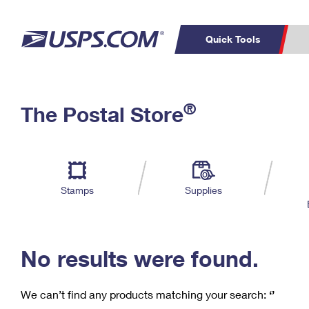
Quick Tools
C
Top Searches
®
The Postal Store
PO BOXES
PASSPORTS
Track a Package
Inf
P
Del
FREE BOXES
L
Stamps
Supplies
P
Schedule a
Calcula
Pickup
No results were found.
We can’t find any products matching your search:
‘’