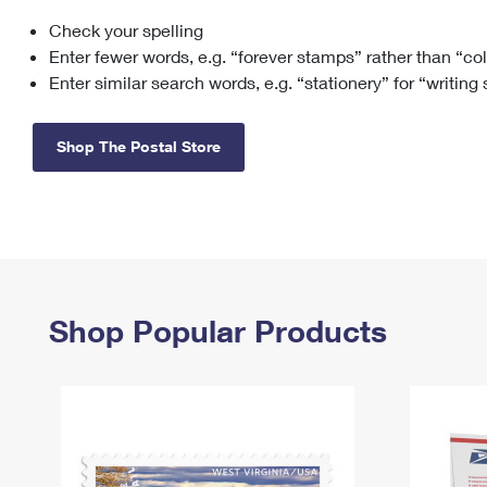
Check your spelling
Change My
Rent/
Address
PO
Enter fewer words, e.g. “forever stamps” rather than “co
Enter similar search words, e.g. “stationery” for “writing
Shop The Postal Store
Shop Popular Products