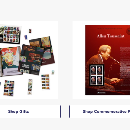
Shop Gifts
Shop Commemorative P