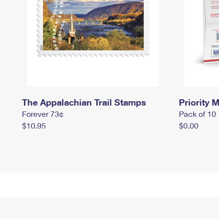
The Appalachian Trail Stamps
Priority M
Forever 73¢
Pack of 10
$10.95
$0.00