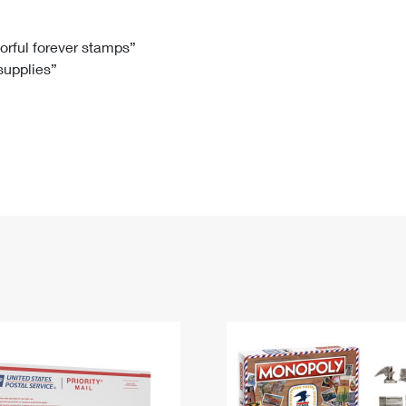
Tracking
Rent or Renew PO Box
Business Supplies
Renew a
Free Boxes
Click-N-Ship
Look Up
 Box
HS Codes
lorful forever stamps”
 supplies”
Transit Time Map