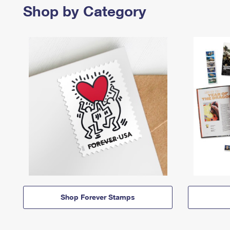
Shop by Category
Shop Forever Stamps