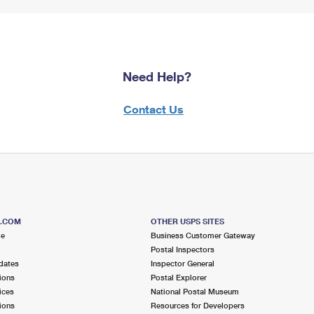
Need Help?
Contact Us
S.COM
OTHER USPS SITES
me
Business Customer Gateway
Postal Inspectors
dates
Inspector General
ions
Postal Explorer
ices
National Postal Museum
ions
Resources for Developers