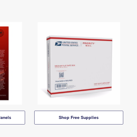
anels
Shop Free Supplies