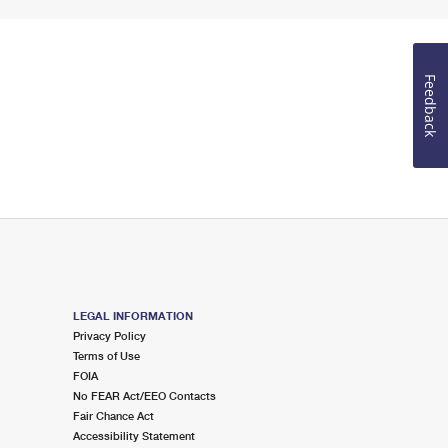
Feedback
LEGAL INFORMATION
Privacy Policy
Terms of Use
FOIA
No FEAR Act/EEO Contacts
Fair Chance Act
Accessibility Statement