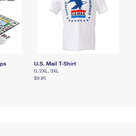
mps
U.S. Mail T-Shirt
S, 2XL, 3XL
$9.95