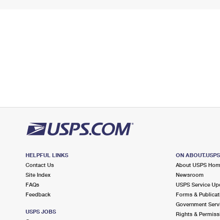
HELPFUL LINKS
ON ABOUT.USP
Contact Us
About USPS Ho
Site Index
Newsroom
FAQs
USPS Service Up
Feedback
Forms & Publicat
Government Serv
USPS JOBS
Rights & Permiss