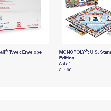
®
®
ail
Tyvek Envelope
MONOPOLY
: U.S. Sta
Edition
Set of 1
$44.99