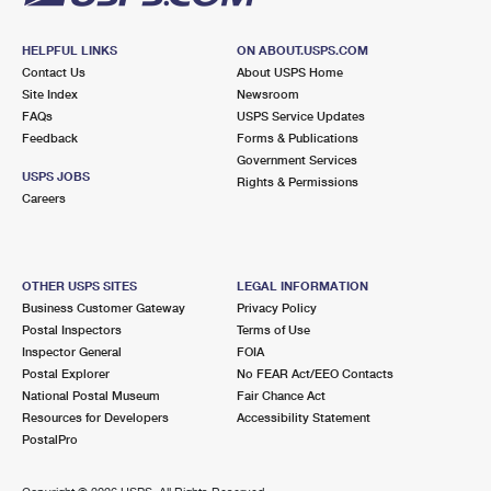
HELPFUL LINKS
ON ABOUT.USPS.COM
Contact Us
About USPS Home
Site Index
Newsroom
FAQs
USPS Service Updates
Feedback
Forms & Publications
Government Services
USPS JOBS
Rights & Permissions
Careers
OTHER USPS SITES
LEGAL INFORMATION
Business Customer Gateway
Privacy Policy
Postal Inspectors
Terms of Use
Inspector General
FOIA
Postal Explorer
No FEAR Act/EEO Contacts
National Postal Museum
Fair Chance Act
Resources for Developers
Accessibility Statement
PostalPro