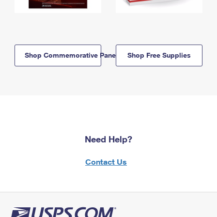
Shop Commemorative Panels
Shop Free Supplies
Need Help?
Contact Us