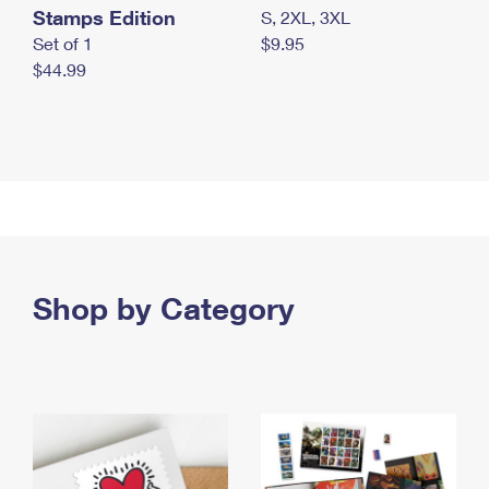
Stamps Edition
S, 2XL, 3XL
Set of 1
$9.95
$44.99
Shop by Category