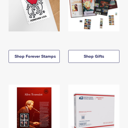
Shop Forever Stamps
Shop Gifts