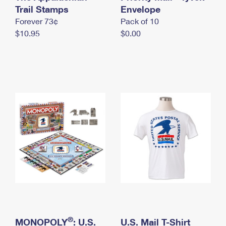
International Business Shipping
Trail Stamps
First-Class Mail International
Envelope
Money Orders
Forever 73¢
Pack of 10
Managing Business Mail
Filing an International Claim
Filing a Claim
$10.95
$0.00
USPS & Web Tools APIs
Requesting an International Refund
Requesting a Refund
Prices
®
MONOPOLY
: U.S.
U.S. Mail T-Shirt