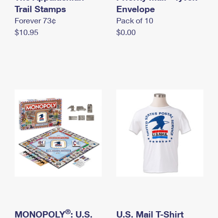
International Business Shipping
Trail Stamps
First-Class Mail International
Envelope
Money Orders
Forever 73¢
Pack of 10
Managing Business Mail
Filing an International Claim
Filing a Claim
$10.95
$0.00
USPS & Web Tools APIs
Requesting an International Refund
Requesting a Refund
Prices
®
MONOPOLY
: U.S.
U.S. Mail T-Shirt