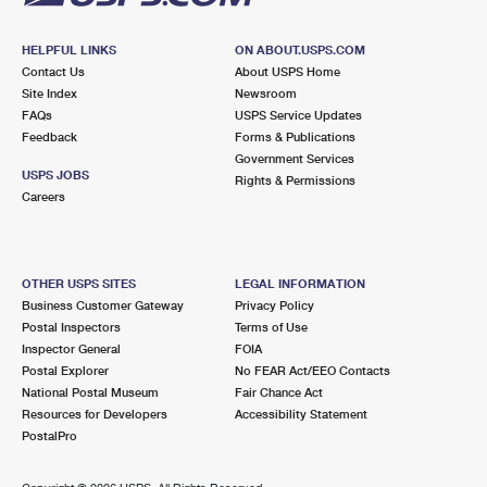
HELPFUL LINKS
ON ABOUT.USPS.COM
Contact Us
About USPS Home
Site Index
Newsroom
FAQs
USPS Service Updates
Feedback
Forms & Publications
Government Services
USPS JOBS
Rights & Permissions
Careers
OTHER USPS SITES
LEGAL INFORMATION
Business Customer Gateway
Privacy Policy
Postal Inspectors
Terms of Use
Inspector General
FOIA
Postal Explorer
No FEAR Act/EEO Contacts
National Postal Museum
Fair Chance Act
Resources for Developers
Accessibility Statement
PostalPro