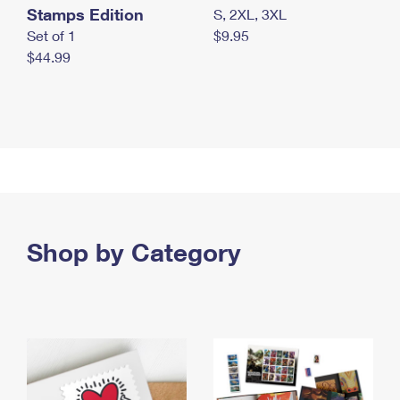
Stamps Edition
S, 2XL, 3XL
Set of 1
$9.95
$44.99
Shop by Category