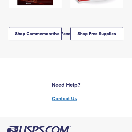
Shop Commemorative Panels
Shop Free Supplies
Need Help?
Contact Us