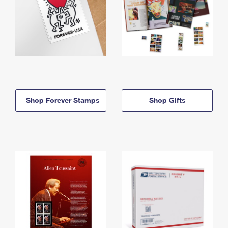
Shop Forever Stamps
Shop Gifts