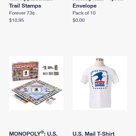
International Business Shipping
Trail Stamps
First-Class Mail International
Envelope
Money Orders
Forever 73¢
Pack of 10
Managing Business Mail
Filing an International Claim
Filing a Claim
$10.95
$0.00
USPS & Web Tools APIs
Requesting an International Refund
Requesting a Refund
Prices
®
MONOPOLY
: U.S.
U.S. Mail T-Shirt