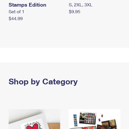
Stamps Edition
S, 2XL, 3XL
Set of 1
$9.95
$44.99
Shop by Category