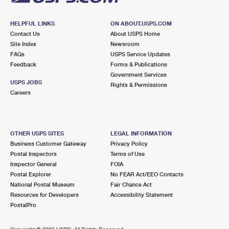
HELPFUL LINKS
ON ABOUT.USPS.COM
Contact Us
About USPS Home
Site Index
Newsroom
FAQs
USPS Service Updates
Feedback
Forms & Publications
Government Services
USPS JOBS
Rights & Permissions
Careers
OTHER USPS SITES
LEGAL INFORMATION
Business Customer Gateway
Privacy Policy
Postal Inspectors
Terms of Use
Inspector General
FOIA
Postal Explorer
No FEAR Act/EEO Contacts
National Postal Museum
Fair Chance Act
Resources for Developers
Accessibility Statement
PostalPro