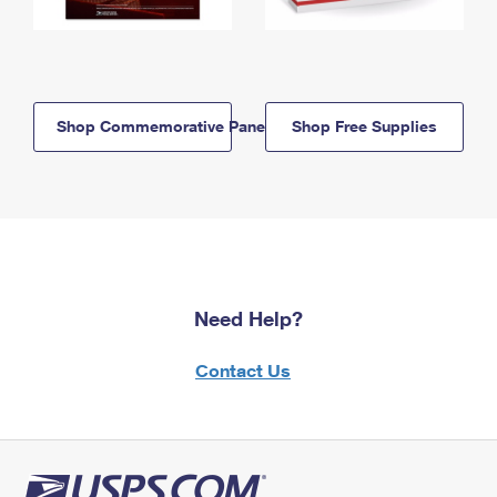
Shop Commemorative Panels
Shop Free Supplies
Need Help?
Contact Us