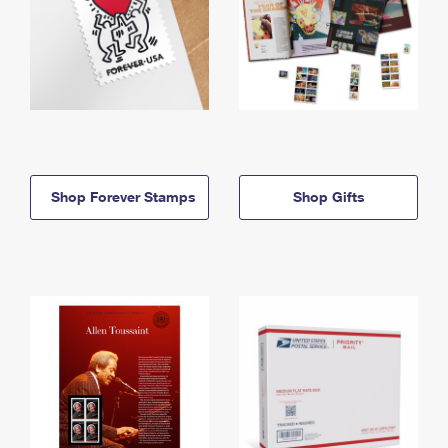
Shop Forever Stamps
Shop Gifts