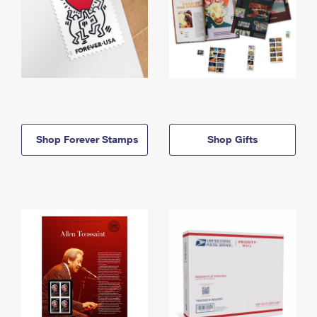
Shop Forever Stamps
Shop Gifts