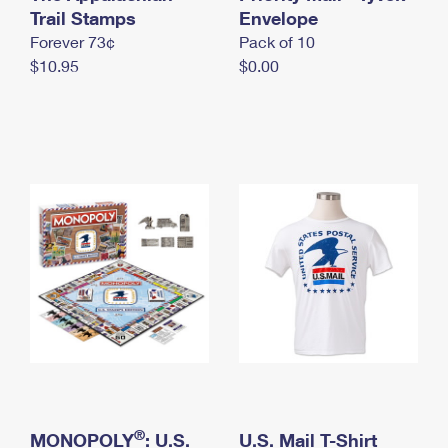
International Business Shipping
Trail Stamps
First-Class Mail International
Envelope
Money Orders
Forever 73¢
Pack of 10
Managing Business Mail
Filing an International Claim
Filing a Claim
$10.95
$0.00
USPS & Web Tools APIs
Requesting an International Refund
Requesting a Refund
Prices
®
MONOPOLY
: U.S.
U.S. Mail T-Shirt