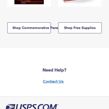
Shop Commemorative Panels
Shop Free Supplies
Need Help?
Contact Us