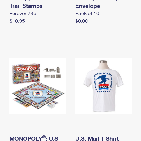
International Business Shipping
Trail Stamps
First-Class Mail International
Envelope
Money Orders
Forever 73¢
Pack of 10
Managing Business Mail
Filing an International Claim
Filing a Claim
$10.95
$0.00
USPS & Web Tools APIs
Requesting an International Refund
Requesting a Refund
Prices
®
MONOPOLY
: U.S.
U.S. Mail T-Shirt