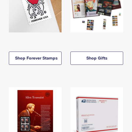
Shop Forever Stamps
Shop Gifts