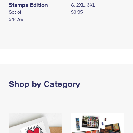
Stamps Edition
S, 2XL, 3XL
Set of 1
$9.95
$44.99
Shop by Category