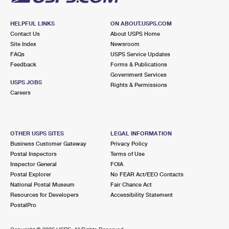
HELPFUL LINKS
ON ABOUT.USPS.COM
Contact Us
About USPS Home
Site Index
Newsroom
FAQs
USPS Service Updates
Feedback
Forms & Publications
Government Services
USPS JOBS
Rights & Permissions
Careers
OTHER USPS SITES
LEGAL INFORMATION
Business Customer Gateway
Privacy Policy
Postal Inspectors
Terms of Use
Inspector General
FOIA
Postal Explorer
No FEAR Act/EEO Contacts
National Postal Museum
Fair Chance Act
Resources for Developers
Accessibility Statement
PostalPro