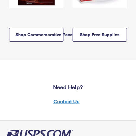
Shop Commemorative Panels
Shop Free Supplies
Need Help?
Contact Us