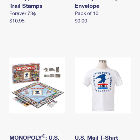
International Business Shipping
Trail Stamps
First-Class Mail International
Envelope
Money Orders
Forever 73¢
Pack of 10
Managing Business Mail
Filing an International Claim
Filing a Claim
$10.95
$0.00
USPS & Web Tools APIs
Requesting an International Refund
Requesting a Refund
Prices
®
MONOPOLY
: U.S.
U.S. Mail T-Shirt