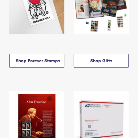
Shop Forever Stamps
Shop Gifts