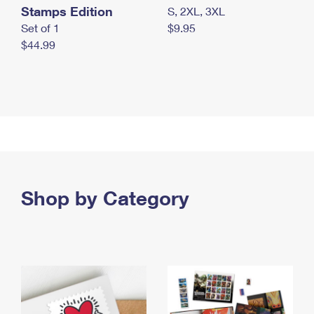
Stamps Edition
S, 2XL, 3XL
Set of 1
$9.95
$44.99
Shop by Category