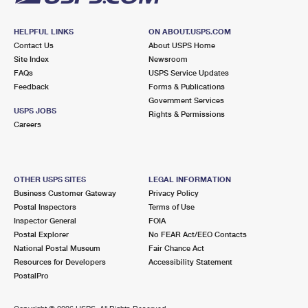
HELPFUL LINKS
ON ABOUT.USPS.COM
Contact Us
About USPS Home
Site Index
Newsroom
FAQs
USPS Service Updates
Feedback
Forms & Publications
Government Services
USPS JOBS
Rights & Permissions
Careers
OTHER USPS SITES
LEGAL INFORMATION
Business Customer Gateway
Privacy Policy
Postal Inspectors
Terms of Use
Inspector General
FOIA
Postal Explorer
No FEAR Act/EEO Contacts
National Postal Museum
Fair Chance Act
Resources for Developers
Accessibility Statement
PostalPro