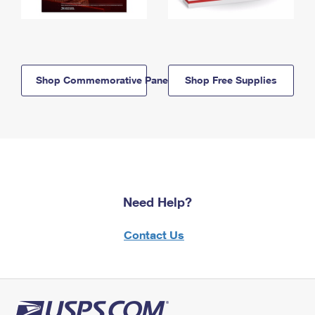
Shop Commemorative Panels
Shop Free Supplies
Need Help?
Contact Us