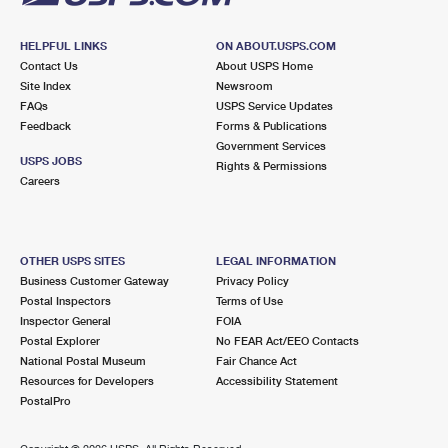
HELPFUL LINKS
ON ABOUT.USPS.COM
Contact Us
About USPS Home
Site Index
Newsroom
FAQs
USPS Service Updates
Feedback
Forms & Publications
Government Services
USPS JOBS
Rights & Permissions
Careers
OTHER USPS SITES
LEGAL INFORMATION
Business Customer Gateway
Privacy Policy
Postal Inspectors
Terms of Use
Inspector General
FOIA
Postal Explorer
No FEAR Act/EEO Contacts
National Postal Museum
Fair Chance Act
Resources for Developers
Accessibility Statement
PostalPro