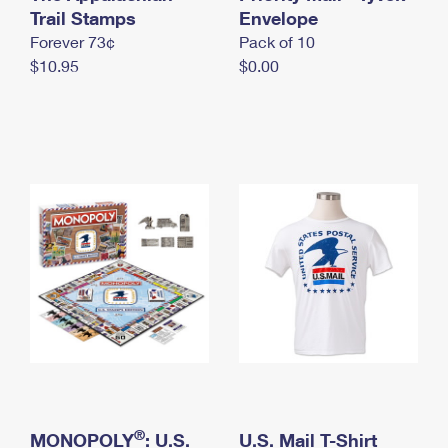
International Business Shipping
Trail Stamps
First-Class Mail International
Envelope
Money Orders
Forever 73¢
Pack of 10
Managing Business Mail
Filing an International Claim
Filing a Claim
$10.95
$0.00
USPS & Web Tools APIs
Requesting an International Refund
Requesting a Refund
Prices
®
MONOPOLY
: U.S.
U.S. Mail T-Shirt