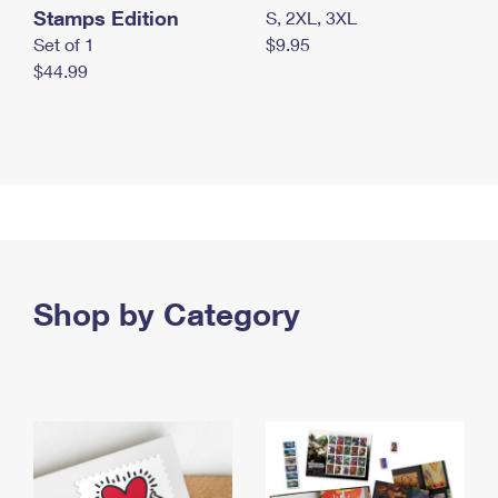
Stamps Edition
S, 2XL, 3XL
Set of 1
$9.95
$44.99
Shop by Category