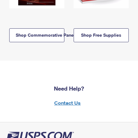
Shop Commemorative Panels
Shop Free Supplies
Need Help?
Contact Us