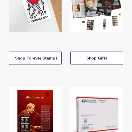
Shop Forever Stamps
Shop Gifts