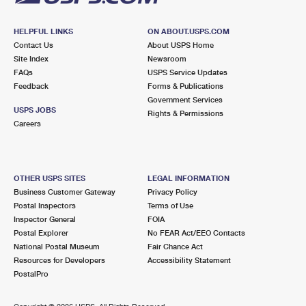
HELPFUL LINKS
ON ABOUT.USPS.COM
Contact Us
About USPS Home
Site Index
Newsroom
FAQs
USPS Service Updates
Feedback
Forms & Publications
Government Services
USPS JOBS
Rights & Permissions
Careers
OTHER USPS SITES
LEGAL INFORMATION
Business Customer Gateway
Privacy Policy
Postal Inspectors
Terms of Use
Inspector General
FOIA
Postal Explorer
No FEAR Act/EEO Contacts
National Postal Museum
Fair Chance Act
Resources for Developers
Accessibility Statement
PostalPro