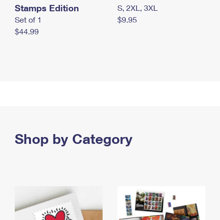
Stamps Edition
S, 2XL, 3XL
Set of 1
$9.95
$44.99
Shop by Category