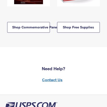
Shop Commemorative Panels
Shop Free Supplies
Need Help?
Contact Us