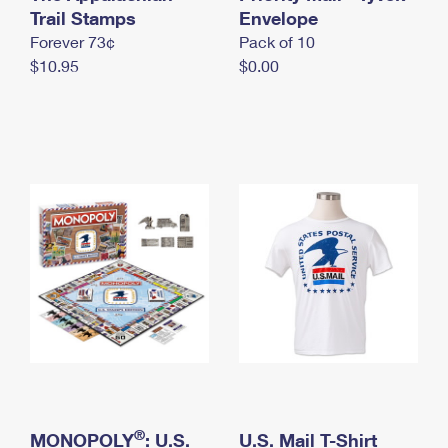
International Business Shipping
Trail Stamps
First-Class Mail International
Envelope
Money Orders
Forever 73¢
Pack of 10
Managing Business Mail
Filing an International Claim
Filing a Claim
$10.95
$0.00
USPS & Web Tools APIs
Requesting an International Refund
Requesting a Refund
Prices
®
MONOPOLY
: U.S.
U.S. Mail T-Shirt