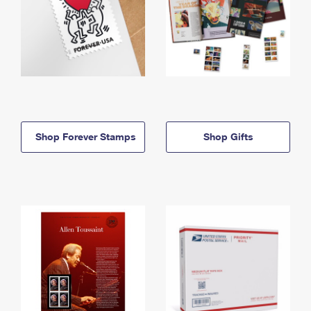
Shop Forever Stamps
Shop Gifts