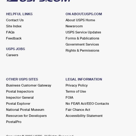
HELPFUL LINKS
ON ABOUT.USPS.COM
Contact Us
About USPS Home
Site Index
Newsroom
FAQs
USPS Service Updates
Feedback
Forms & Publications
Government Services
USPS JOBS
Rights & Permissions
Careers
OTHER USPS SITES
LEGAL INFORMATION
Business Customer Gateway
Privacy Policy
Postal Inspectors
Terms of Use
Inspector General
FOIA
Postal Explorer
No FEAR Act/EEO Contacts
National Postal Museum
Fair Chance Act
Resources for Developers
Accessibility Statement
PostalPro