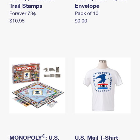
International Business Shipping
Trail Stamps
First-Class Mail International
Envelope
Money Orders
Forever 73¢
Pack of 10
Managing Business Mail
Filing an International Claim
Filing a Claim
$10.95
$0.00
USPS & Web Tools APIs
Requesting an International Refund
Requesting a Refund
Prices
®
MONOPOLY
: U.S.
U.S. Mail T-Shirt