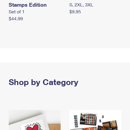
Stamps Edition
S, 2XL, 3XL
Set of 1
$9.95
$44.99
Shop by Category