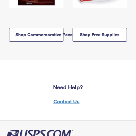
Shop Commemorative Panels
Shop Free Supplies
Need Help?
Contact Us