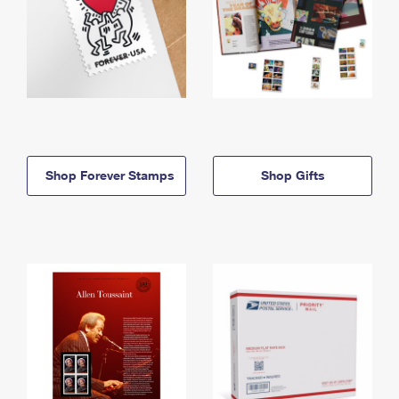
Shop Forever Stamps
Shop Gifts