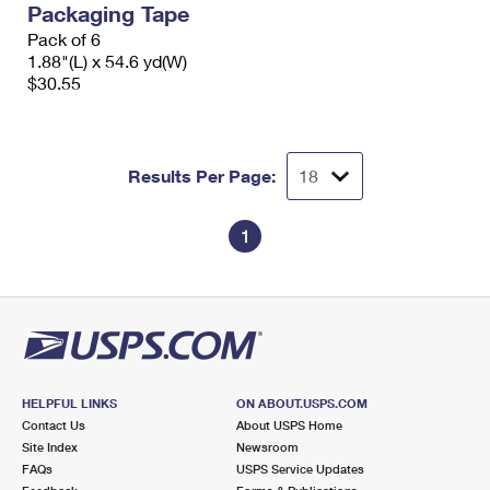
Packaging Tape
International Business Shipping
First-Class Mail International
Money Orders
Pack of 6
Managing Business Mail
1.88"(L) x 54.6 yd(W)
Filing an International Claim
Filing a Claim
$30.55
USPS & Web Tools APIs
Requesting an International Refund
Requesting a Refund
Prices
Results Per Page:
1
HELPFUL LINKS
ON ABOUT.USPS.COM
Contact Us
About USPS Home
Site Index
Newsroom
FAQs
USPS Service Updates