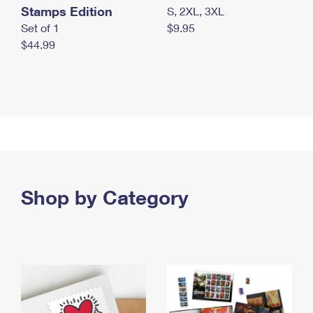
Stamps Edition
S, 2XL, 3XL
Set of 1
$9.95
$44.99
Shop by Category