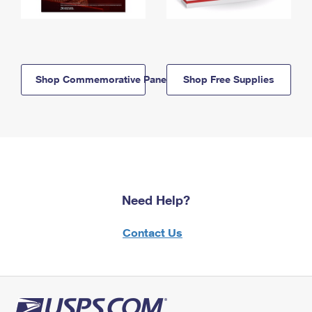
Shop Commemorative Panels
Shop Free Supplies
Need Help?
Contact Us