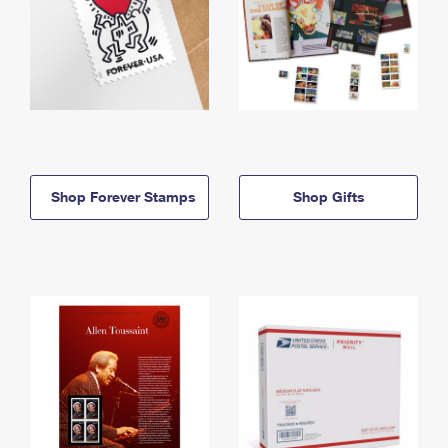
Shop Forever Stamps
Shop Gifts