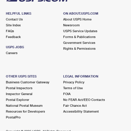
HELPFUL LINKS
ON ABOUT.USPS.COM
Contact Us
About USPS Home
Site Index
Newsroom
FAQs
USPS Service Updates
Feedback
Forms & Publications
Government Services
USPS JOBS
Rights & Permissions
Careers
OTHER USPS SITES
LEGAL INFORMATION
Business Customer Gateway
Privacy Policy
Postal Inspectors
Terms of Use
Inspector General
FOIA
Postal Explorer
No FEAR Act/EEO Contacts
National Postal Museum
Fair Chance Act
Resources for Developers
Accessibility Statement
PostalPro