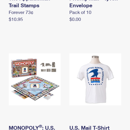
International Business Shipping
Trail Stamps
First-Class Mail International
Envelope
Money Orders
Forever 73¢
Pack of 10
Managing Business Mail
Filing an International Claim
Filing a Claim
$10.95
$0.00
USPS & Web Tools APIs
Requesting an International Refund
Requesting a Refund
Prices
®
MONOPOLY
: U.S.
U.S. Mail T-Shirt