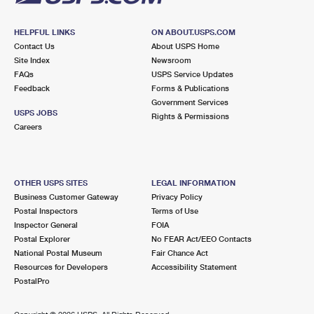
HELPFUL LINKS
ON ABOUT.USPS.COM
Contact Us
About USPS Home
Site Index
Newsroom
FAQs
USPS Service Updates
Feedback
Forms & Publications
Government Services
USPS JOBS
Rights & Permissions
Careers
OTHER USPS SITES
LEGAL INFORMATION
Business Customer Gateway
Privacy Policy
Postal Inspectors
Terms of Use
Inspector General
FOIA
Postal Explorer
No FEAR Act/EEO Contacts
National Postal Museum
Fair Chance Act
Resources for Developers
Accessibility Statement
PostalPro