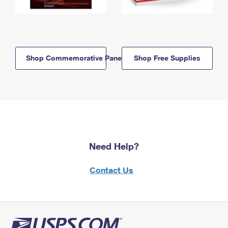
Shop Commemorative Panels
Shop Free Supplies
Need Help?
Contact Us