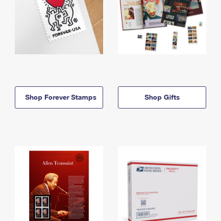
Shop Forever Stamps
Shop Gifts