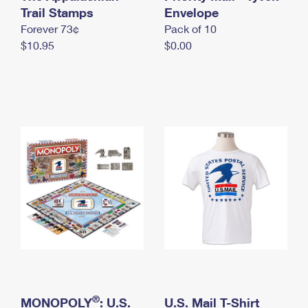
International Business Shipping
Trail Stamps
First-Class Mail International
Envelope
Money Orders
Forever 73¢
Pack of 10
Managing Business Mail
Filing an International Claim
Filing a Claim
$10.95
$0.00
USPS & Web Tools APIs
Requesting an International Refund
Requesting a Refund
Prices
®
MONOPOLY
: U.S.
U.S. Mail T-Shirt