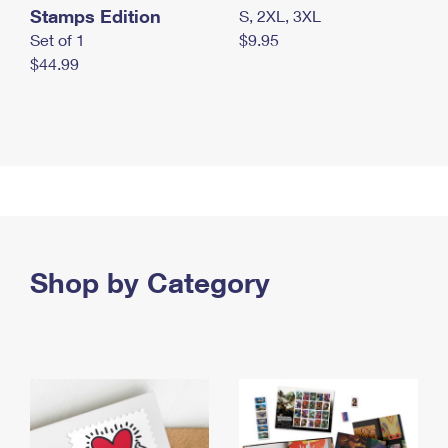
Stamps Edition
S, 2XL, 3XL
Set of 1
$9.95
$44.99
Shop by Category