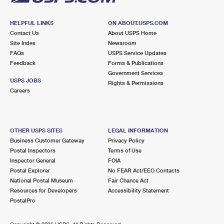
HELPFUL LINKS
ON ABOUT.USPS.COM
Contact Us
About USPS Home
Site Index
Newsroom
FAQs
USPS Service Updates
Feedback
Forms & Publications
Government Services
USPS JOBS
Rights & Permissions
Careers
OTHER USPS SITES
LEGAL INFORMATION
Business Customer Gateway
Privacy Policy
Postal Inspectors
Terms of Use
Inspector General
FOIA
Postal Explorer
No FEAR Act/EEO Contacts
National Postal Museum
Fair Chance Act
Resources for Developers
Accessibility Statement
PostalPro