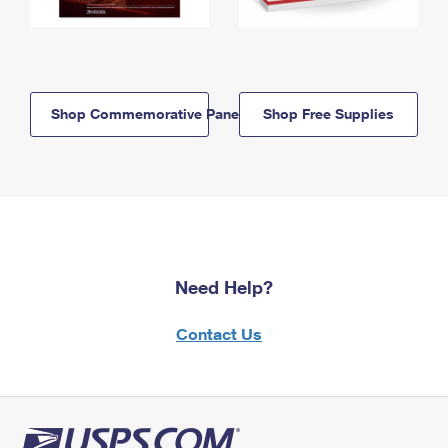
Shop Commemorative Panels
Shop Free Supplies
Need Help?
Contact Us