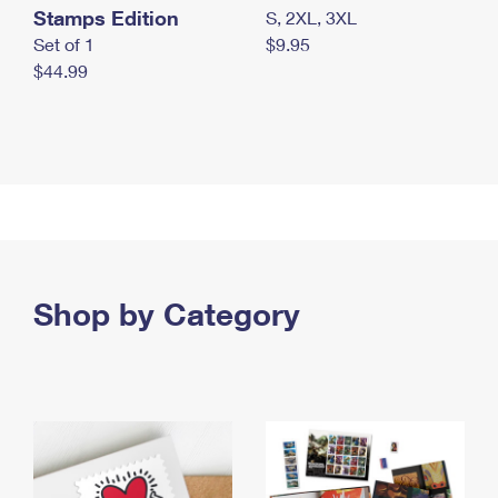
Stamps Edition
S, 2XL, 3XL
Set of 1
$9.95
$44.99
Shop by Category