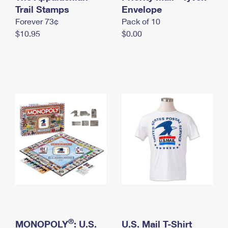
International Business Shipping
Trail Stamps
First-Class Mail International
Envelope
Money Orders
Forever 73¢
Pack of 10
Managing Business Mail
Filing an International Claim
Filing a Claim
$10.95
$0.00
USPS & Web Tools APIs
Requesting an International Refund
Requesting a Refund
Prices
®
MONOPOLY
: U.S.
U.S. Mail T-Shirt