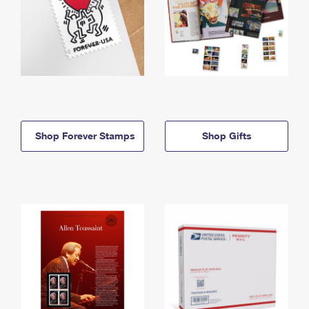
Shop Forever Stamps
Shop Gifts