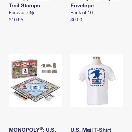
International Business Shipping
Trail Stamps
First-Class Mail International
Envelope
Money Orders
Forever 73¢
Pack of 10
Managing Business Mail
Filing an International Claim
Filing a Claim
$10.95
$0.00
USPS & Web Tools APIs
Requesting an International Refund
Requesting a Refund
Prices
®
MONOPOLY
: U.S.
U.S. Mail T-Shirt