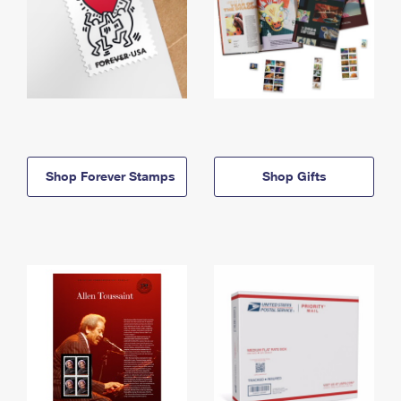
Shop Forever Stamps
Shop Gifts