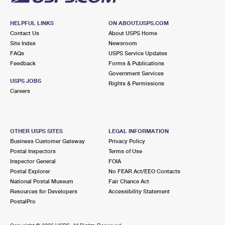
HELPFUL LINKS
ON ABOUT.USPS.COM
Contact Us
About USPS Home
Site Index
Newsroom
FAQs
USPS Service Updates
Feedback
Forms & Publications
Government Services
USPS JOBS
Rights & Permissions
Careers
OTHER USPS SITES
LEGAL INFORMATION
Business Customer Gateway
Privacy Policy
Postal Inspectors
Terms of Use
Inspector General
FOIA
Postal Explorer
No FEAR Act/EEO Contacts
National Postal Museum
Fair Chance Act
Resources for Developers
Accessibility Statement
PostalPro