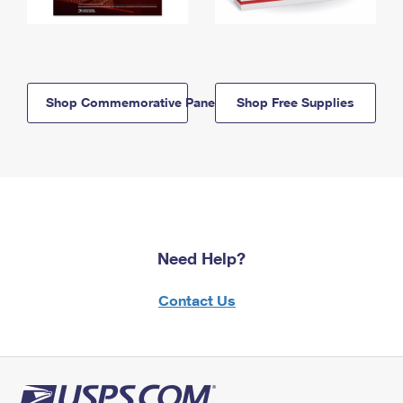
Shop Commemorative Panels
Shop Free Supplies
Need Help?
Contact Us