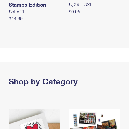
Stamps Edition
S, 2XL, 3XL
Set of 1
$9.95
$44.99
Shop by Category