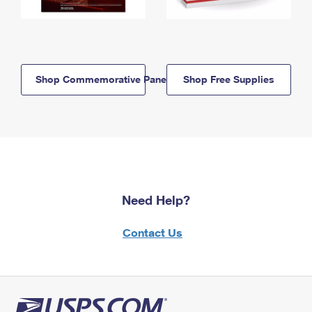
Shop Commemorative Panels
Shop Free Supplies
Need Help?
Contact Us