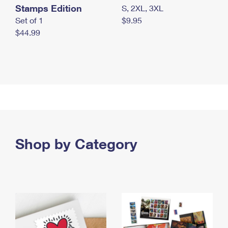
Stamps Edition
S, 2XL, 3XL
Set of 1
$9.95
$44.99
Shop by Category