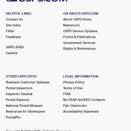
HELPFUL LINKS
ON ABOUT.USPS.COM
Contact Us
About USPS Home
Site Index
Newsroom
FAQs
USPS Service Updates
Feedback
Forms & Publications
Government Services
USPS JOBS
Rights & Permissions
Careers
OTHER USPS SITES
LEGAL INFORMATION
Business Customer Gateway
Privacy Policy
Postal Inspectors
Terms of Use
Inspector General
FOIA
Postal Explorer
No FEAR Act/EEO Contacts
National Postal Museum
Fair Chance Act
Resources for Developers
Accessibility Statement
PostalPro