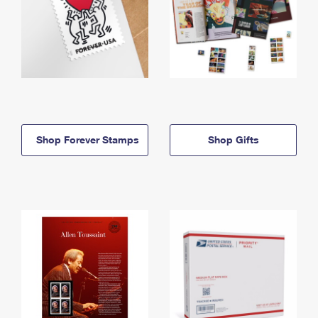
Shop Forever Stamps
Shop Gifts