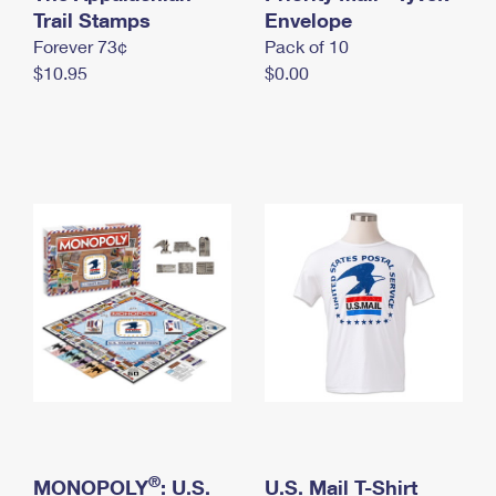
International Business Shipping
Trail Stamps
First-Class Mail International
Envelope
Money Orders
Forever 73¢
Pack of 10
Managing Business Mail
Filing an International Claim
Filing a Claim
$10.95
$0.00
USPS & Web Tools APIs
Requesting an International Refund
Requesting a Refund
Prices
®
MONOPOLY
: U.S.
U.S. Mail T-Shirt