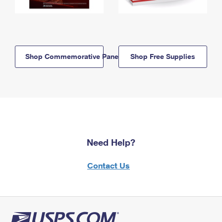
Shop Commemorative Panels
Shop Free Supplies
Need Help?
Contact Us