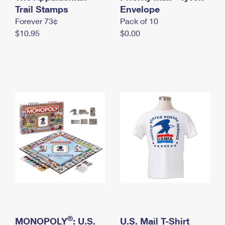
International Business Shipping
Trail Stamps
First-Class Mail International
Envelope
Money Orders
Forever 73¢
Pack of 10
Managing Business Mail
Filing an International Claim
Filing a Claim
$10.95
$0.00
USPS & Web Tools APIs
Requesting an International Refund
Requesting a Refund
Prices
®
MONOPOLY
: U.S.
U.S. Mail T-Shirt