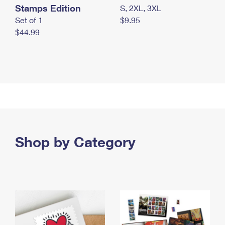
Stamps Edition
S, 2XL, 3XL
Set of 1
$9.95
$44.99
Shop by Category