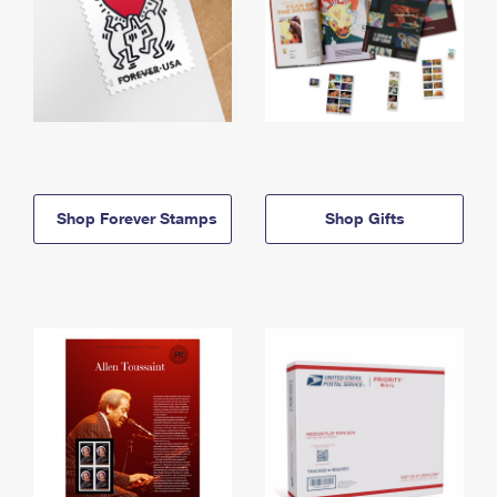
Shop Forever Stamps
Shop Gifts