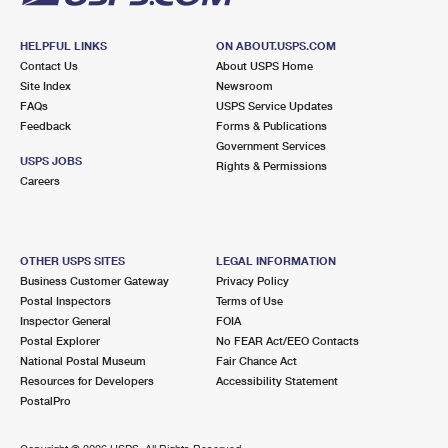
HELPFUL LINKS
ON ABOUT.USPS.COM
Contact Us
About USPS Home
Site Index
Newsroom
FAQs
USPS Service Updates
Feedback
Forms & Publications
Government Services
USPS JOBS
Rights & Permissions
Careers
OTHER USPS SITES
LEGAL INFORMATION
Business Customer Gateway
Privacy Policy
Postal Inspectors
Terms of Use
Inspector General
FOIA
Postal Explorer
No FEAR Act/EEO Contacts
National Postal Museum
Fair Chance Act
Resources for Developers
Accessibility Statement
PostalPro