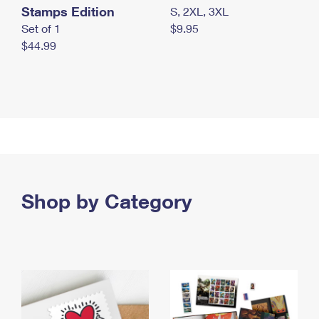
Stamps Edition
S, 2XL, 3XL
Set of 1
$9.95
$44.99
Shop by Category