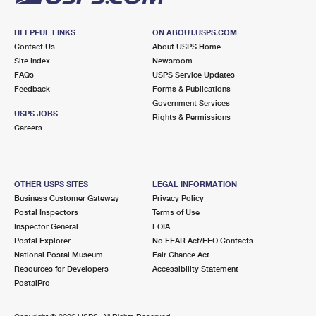
HELPFUL LINKS
ON ABOUT.USPS.COM
Contact Us
About USPS Home
Site Index
Newsroom
FAQs
USPS Service Updates
Feedback
Forms & Publications
Government Services
USPS JOBS
Rights & Permissions
Careers
OTHER USPS SITES
LEGAL INFORMATION
Business Customer Gateway
Privacy Policy
Postal Inspectors
Terms of Use
Inspector General
FOIA
Postal Explorer
No FEAR Act/EEO Contacts
National Postal Museum
Fair Chance Act
Resources for Developers
Accessibility Statement
PostalPro