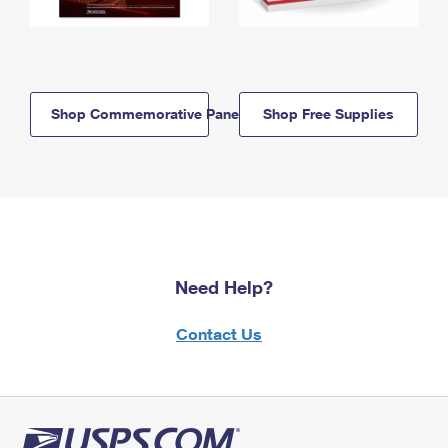
Shop Commemorative Panels
Shop Free Supplies
Need Help?
Contact Us