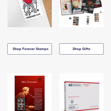
Shop Forever Stamps
Shop Gifts