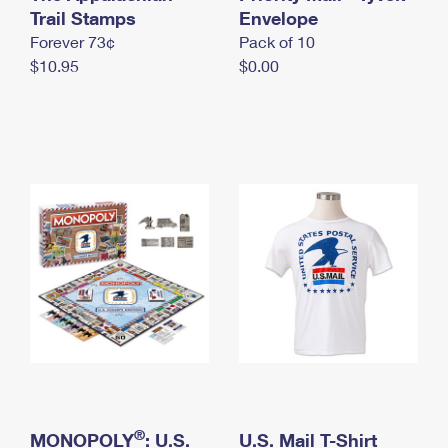
International Business Shipping
Trail Stamps
First-Class Mail International
Envelope
Money Orders
Forever 73¢
Pack of 10
Managing Business Mail
Filing an International Claim
Filing a Claim
$10.95
$0.00
USPS & Web Tools APIs
Requesting an International Refund
Requesting a Refund
Prices
®
MONOPOLY
: U.S.
U.S. Mail T-Shirt