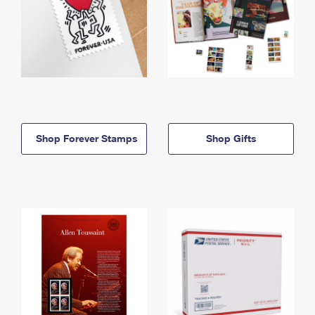
Shop Forever Stamps
Shop Gifts