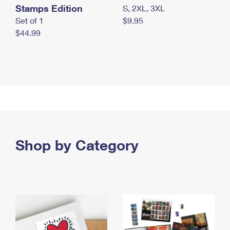
Stamps Edition
S, 2XL, 3XL
Set of 1
$9.95
$44.99
Shop by Category