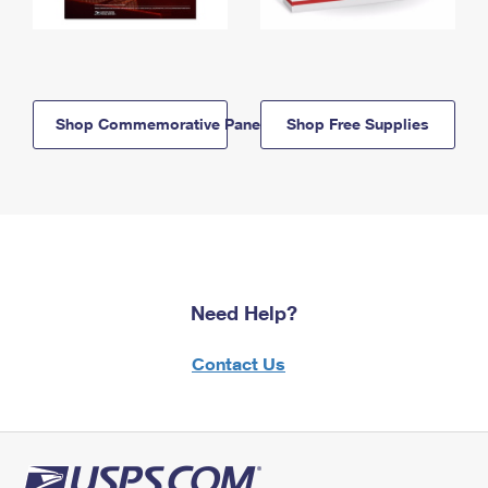
Shop Commemorative Panels
Shop Free Supplies
Need Help?
Contact Us