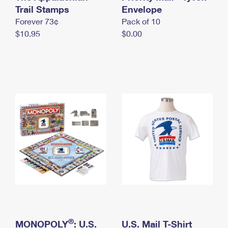
International Business Shipping
Trail Stamps
First-Class Mail International
Envelope
Money Orders
Forever 73¢
Pack of 10
Managing Business Mail
Filing an International Claim
Filing a Claim
$10.95
$0.00
USPS & Web Tools APIs
Requesting an International Refund
Requesting a Refund
Prices
®
MONOPOLY
: U.S.
U.S. Mail T-Shirt