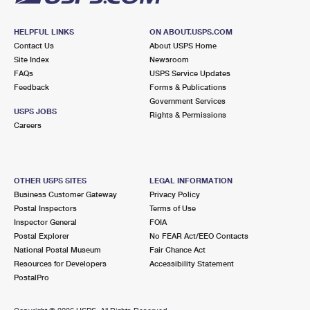
HELPFUL LINKS
ON ABOUT.USPS.COM
Contact Us
About USPS Home
Site Index
Newsroom
FAQs
USPS Service Updates
Feedback
Forms & Publications
Government Services
USPS JOBS
Rights & Permissions
Careers
OTHER USPS SITES
LEGAL INFORMATION
Business Customer Gateway
Privacy Policy
Postal Inspectors
Terms of Use
Inspector General
FOIA
Postal Explorer
No FEAR Act/EEO Contacts
National Postal Museum
Fair Chance Act
Resources for Developers
Accessibility Statement
PostalPro