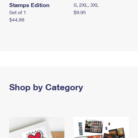
Stamps Edition
S, 2XL, 3XL
Set of 1
$9.95
$44.99
Shop by Category