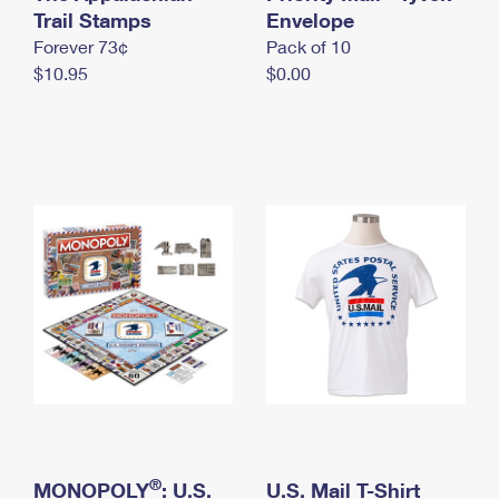
International Business Shipping
Trail Stamps
First-Class Mail International
Envelope
Money Orders
Forever 73¢
Pack of 10
Managing Business Mail
Filing an International Claim
Filing a Claim
$10.95
$0.00
USPS & Web Tools APIs
Requesting an International Refund
Requesting a Refund
Prices
®
MONOPOLY
: U.S.
U.S. Mail T-Shirt