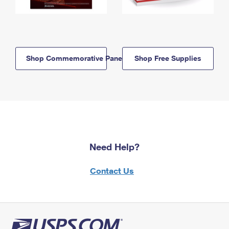
Shop Commemorative Panels
Shop Free Supplies
Need Help?
Contact Us