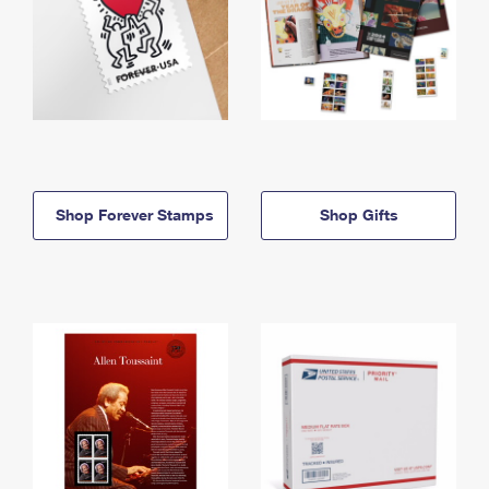
Shop Forever Stamps
Shop Gifts