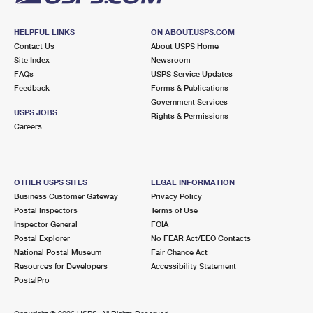
HELPFUL LINKS
ON ABOUT.USPS.COM
Contact Us
About USPS Home
Site Index
Newsroom
FAQs
USPS Service Updates
Feedback
Forms & Publications
Government Services
USPS JOBS
Rights & Permissions
Careers
OTHER USPS SITES
LEGAL INFORMATION
Business Customer Gateway
Privacy Policy
Postal Inspectors
Terms of Use
Inspector General
FOIA
Postal Explorer
No FEAR Act/EEO Contacts
National Postal Museum
Fair Chance Act
Resources for Developers
Accessibility Statement
PostalPro