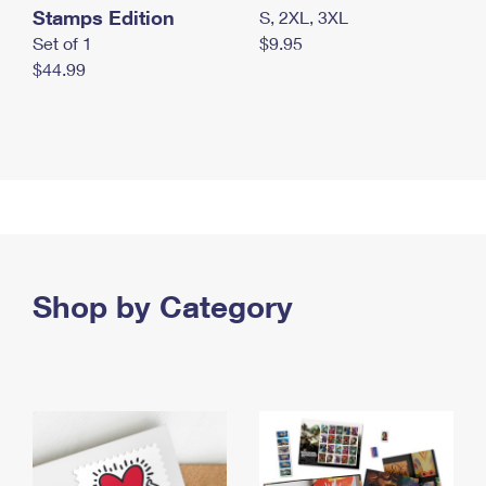
Stamps Edition
S, 2XL, 3XL
Set of 1
$9.95
$44.99
Shop by Category