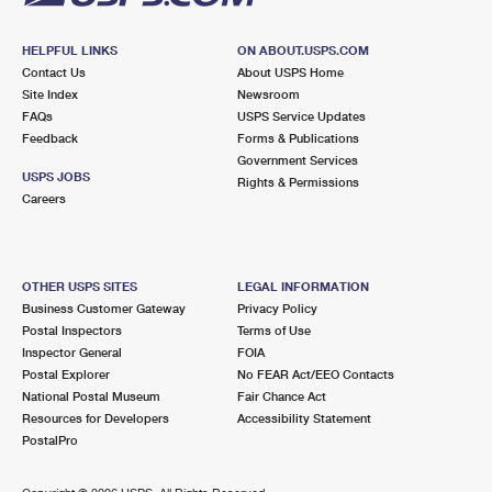
HELPFUL LINKS
ON ABOUT.USPS.COM
Contact Us
About USPS Home
Site Index
Newsroom
FAQs
USPS Service Updates
Feedback
Forms & Publications
Government Services
USPS JOBS
Rights & Permissions
Careers
OTHER USPS SITES
LEGAL INFORMATION
Business Customer Gateway
Privacy Policy
Postal Inspectors
Terms of Use
Inspector General
FOIA
Postal Explorer
No FEAR Act/EEO Contacts
National Postal Museum
Fair Chance Act
Resources for Developers
Accessibility Statement
PostalPro