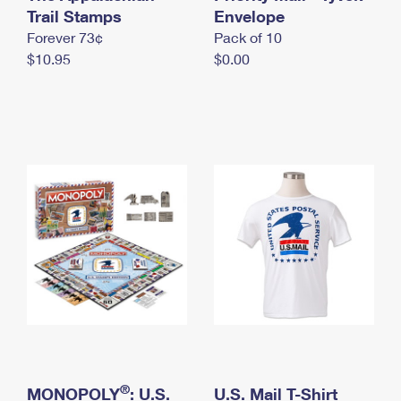
International Business Shipping
Trail Stamps
First-Class Mail International
Envelope
Money Orders
Forever 73¢
Pack of 10
Managing Business Mail
Filing an International Claim
Filing a Claim
$10.95
$0.00
USPS & Web Tools APIs
Requesting an International Refund
Requesting a Refund
Prices
®
MONOPOLY
: U.S.
U.S. Mail T-Shirt