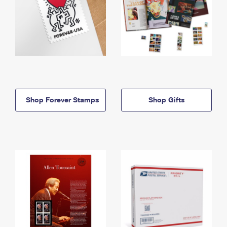
Shop Forever Stamps
Shop Gifts