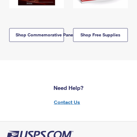
Shop Commemorative Panels
Shop Free Supplies
Need Help?
Contact Us