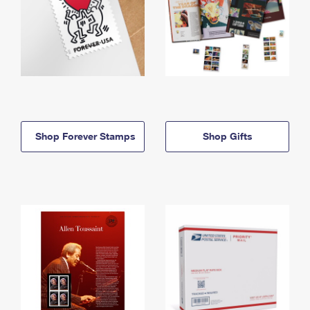
Shop Forever Stamps
Shop Gifts