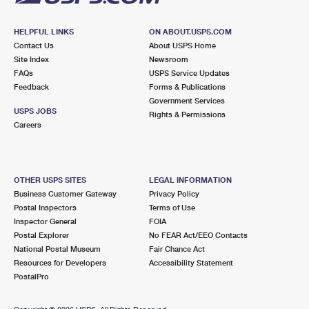
HELPFUL LINKS
ON ABOUT.USPS.COM
Contact Us
About USPS Home
Site Index
Newsroom
FAQs
USPS Service Updates
Feedback
Forms & Publications
Government Services
USPS JOBS
Rights & Permissions
Careers
OTHER USPS SITES
LEGAL INFORMATION
Business Customer Gateway
Privacy Policy
Postal Inspectors
Terms of Use
Inspector General
FOIA
Postal Explorer
No FEAR Act/EEO Contacts
National Postal Museum
Fair Chance Act
Resources for Developers
Accessibility Statement
PostalPro