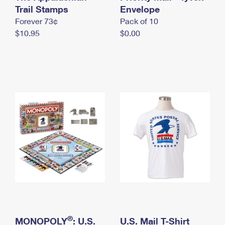
International Business Shipping
Trail Stamps
First-Class Mail International
Envelope
Money Orders
Forever 73¢
Pack of 10
Managing Business Mail
Filing an International Claim
Filing a Claim
$10.95
$0.00
USPS & Web Tools APIs
Requesting an International Refund
Requesting a Refund
Prices
®
MONOPOLY
: U.S.
U.S. Mail T-Shirt