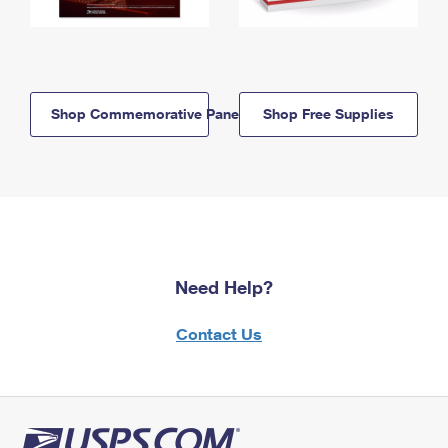
Shop Commemorative Panels
Shop Free Supplies
Need Help?
Contact Us