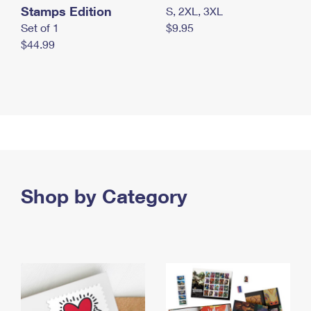
Stamps Edition
S, 2XL, 3XL
Set of 1
$9.95
$44.99
Shop by Category