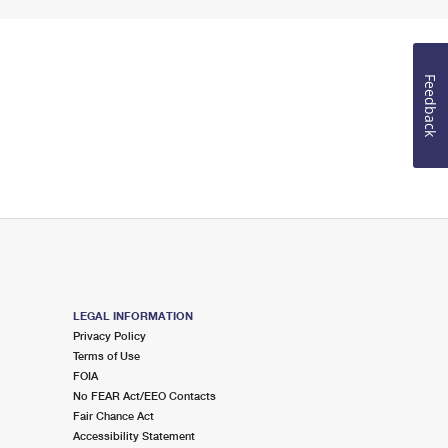
Feedback
LEGAL INFORMATION
Privacy Policy
Terms of Use
FOIA
No FEAR Act/EEO Contacts
Fair Chance Act
Accessibility Statement