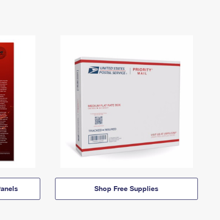
anels
Shop Free Supplies