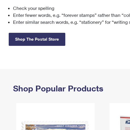
Check your spelling
Change My
Rent/
Address
PO
Enter fewer words, e.g. “forever stamps” rather than “co
Enter similar search words, e.g. “stationery” for “writing
Shop The Postal Store
Shop Popular Products