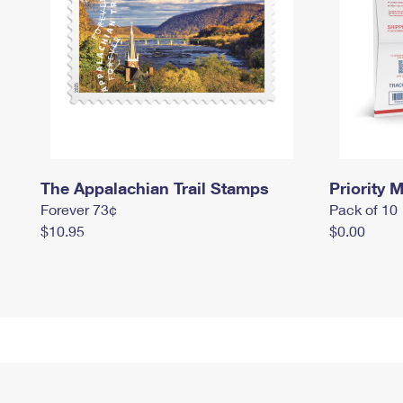
The Appalachian Trail Stamps
Priority M
Forever 73¢
Pack of 10
$10.95
$0.00