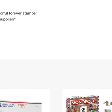
Tracking
Rent or Renew PO Box
Business Supplies
Renew a
Free Boxes
Click-N-Ship
Look Up
 Box
HS Codes
lorful forever stamps”
 supplies”
Transit Time Map