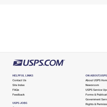
HELPFUL LINKS
ON ABOUT.USP
Contact Us
About USPS Ho
Site Index
Newsroom
FAQs
USPS Service Up
Feedback
Forms & Publicat
Government Serv
USPS JOBS
Rights & Permiss