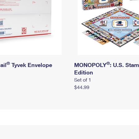
®
®
ail
Tyvek Envelope
MONOPOLY
: U.S. Sta
Edition
Set of 1
$44.99