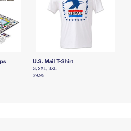
mps
U.S. Mail T-Shirt
S, 2XL, 3XL
$9.95