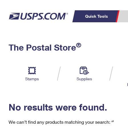
Quick Tools
C
Top Searches
®
The Postal Store
PO BOXES
PASSPORTS
Track a Package
Inf
P
Del
FREE BOXES
L
Stamps
Supplies
P
Schedule a
Calcula
Pickup
No results were found.
We can’t find any products matching your search:
‘’