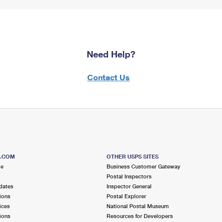
Need Help?
Contact Us
S.COM
OTHER USPS SITES
me
Business Customer Gateway
Postal Inspectors
dates
Inspector General
ions
Postal Explorer
ices
National Postal Museum
ions
Resources for Developers