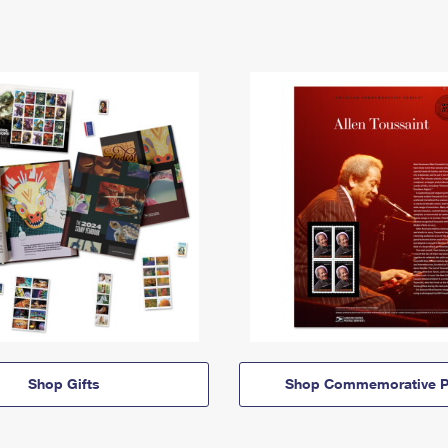
Shop Gifts
Shop Commemorative P