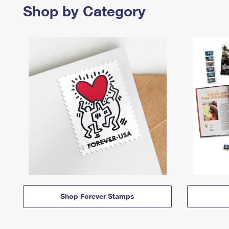
Shop by Category
Shop Forever Stamps