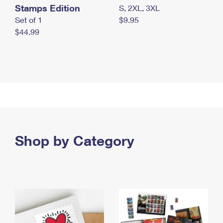
Stamps Edition
S, 2XL, 3XL
Set of 1
$9.95
$44.99
Shop by Category