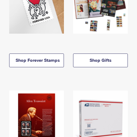
Shop Forever Stamps
Shop Gifts