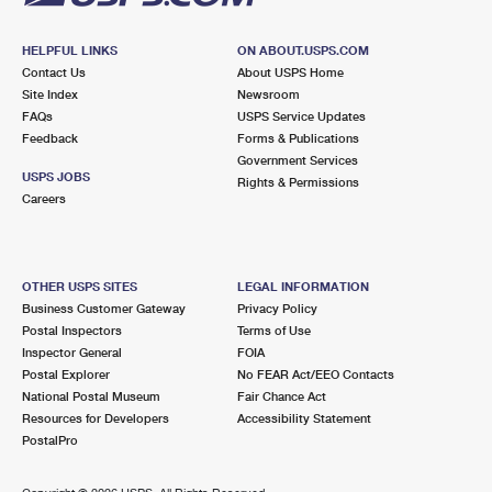
HELPFUL LINKS
ON ABOUT.USPS.COM
Contact Us
About USPS Home
Site Index
Newsroom
FAQs
USPS Service Updates
Feedback
Forms & Publications
Government Services
USPS JOBS
Rights & Permissions
Careers
OTHER USPS SITES
LEGAL INFORMATION
Business Customer Gateway
Privacy Policy
Postal Inspectors
Terms of Use
Inspector General
FOIA
Postal Explorer
No FEAR Act/EEO Contacts
National Postal Museum
Fair Chance Act
Resources for Developers
Accessibility Statement
PostalPro