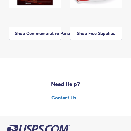
Shop Commemorative Panels
Shop Free Supplies
Need Help?
Contact Us