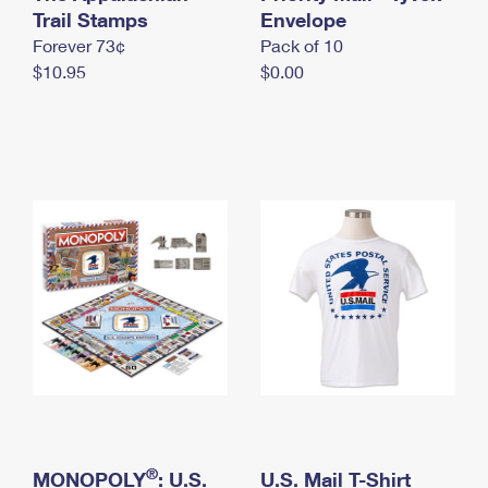
International Business Shipping
Trail Stamps
First-Class Mail International
Envelope
Money Orders
Forever 73¢
Pack of 10
Managing Business Mail
Filing an International Claim
Filing a Claim
$10.95
$0.00
USPS & Web Tools APIs
Requesting an International Refund
Requesting a Refund
Prices
®
MONOPOLY
: U.S.
U.S. Mail T-Shirt