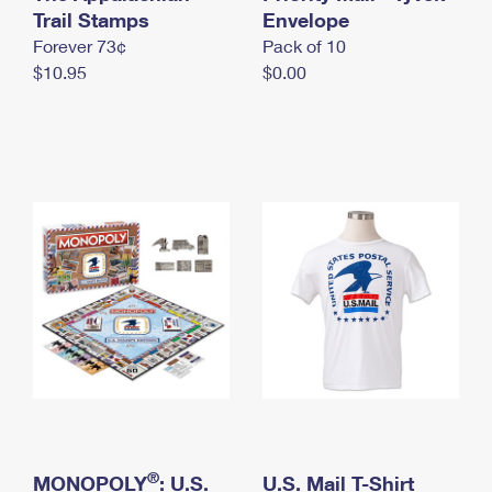
International Business Shipping
Trail Stamps
First-Class Mail International
Envelope
Money Orders
Forever 73¢
Pack of 10
Managing Business Mail
Filing an International Claim
Filing a Claim
$10.95
$0.00
USPS & Web Tools APIs
Requesting an International Refund
Requesting a Refund
Prices
®
MONOPOLY
: U.S.
U.S. Mail T-Shirt