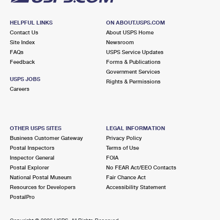
HELPFUL LINKS
ON ABOUT.USPS.COM
Contact Us
About USPS Home
Site Index
Newsroom
FAQs
USPS Service Updates
Feedback
Forms & Publications
Government Services
USPS JOBS
Rights & Permissions
Careers
OTHER USPS SITES
LEGAL INFORMATION
Business Customer Gateway
Privacy Policy
Postal Inspectors
Terms of Use
Inspector General
FOIA
Postal Explorer
No FEAR Act/EEO Contacts
National Postal Museum
Fair Chance Act
Resources for Developers
Accessibility Statement
PostalPro