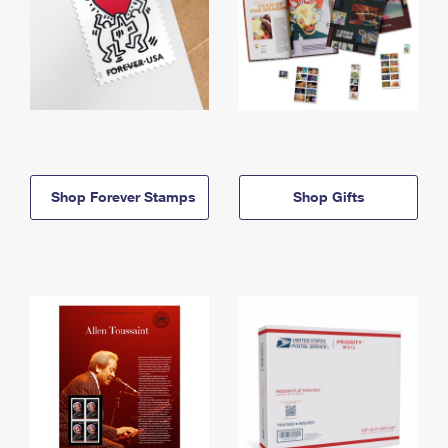
Shop Forever Stamps
Shop Gifts