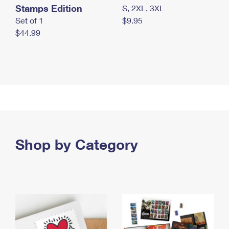
Stamps Edition
S, 2XL, 3XL
Set of 1
$9.95
$44.99
Shop by Category