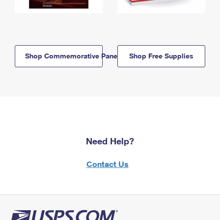
Shop Commemorative Panels
Shop Free Supplies
Need Help?
Contact Us