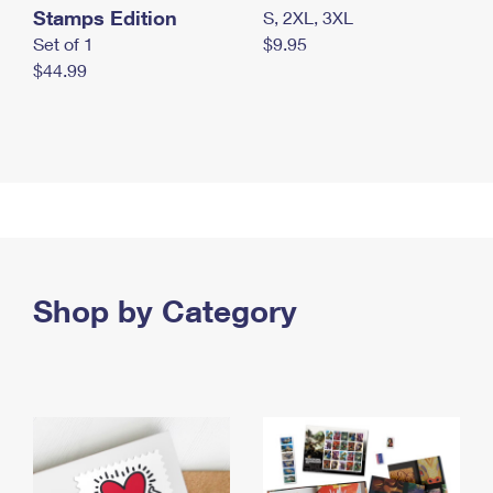
Stamps Edition
S, 2XL, 3XL
Set of 1
$9.95
$44.99
Shop by Category