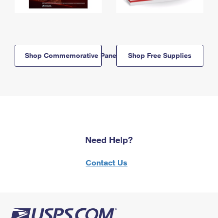
Shop Commemorative Panels
Shop Free Supplies
Need Help?
Contact Us