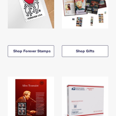
Shop Forever Stamps
Shop Gifts