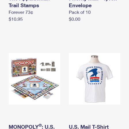
International Business Shipping
Trail Stamps
First-Class Mail International
Envelope
Money Orders
Forever 73¢
Pack of 10
Managing Business Mail
Filing an International Claim
Filing a Claim
$10.95
$0.00
USPS & Web Tools APIs
Requesting an International Refund
Requesting a Refund
Prices
®
MONOPOLY
: U.S.
U.S. Mail T-Shirt