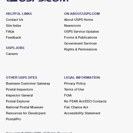
HELPFUL LINKS
ON ABOUT.USPS.COM
Contact Us
About USPS Home
Site Index
Newsroom
FAQs
USPS Service Updates
Feedback
Forms & Publications
Government Services
USPS JOBS
Rights & Permissions
Careers
OTHER USPS SITES
LEGAL INFORMATION
Business Customer Gateway
Privacy Policy
Postal Inspectors
Terms of Use
Inspector General
FOIA
Postal Explorer
No FEAR Act/EEO Contacts
National Postal Museum
Fair Chance Act
Resources for Developers
Accessibility Statement
PostalPro