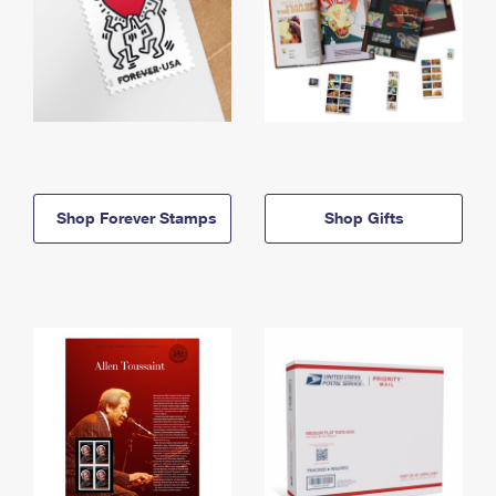
Shop Forever Stamps
Shop Gifts