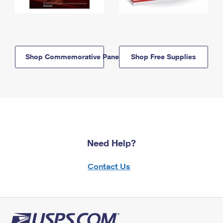
Shop Commemorative Panels
Shop Free Supplies
Need Help?
Contact Us