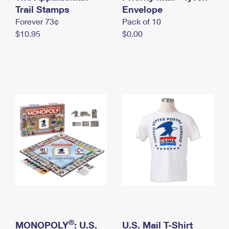
International Business Shipping
Trail Stamps
First-Class Mail International
Envelope
Money Orders
Forever 73¢
Pack of 10
Managing Business Mail
Filing an International Claim
Filing a Claim
$10.95
$0.00
USPS & Web Tools APIs
Requesting an International Refund
Requesting a Refund
Prices
®
MONOPOLY
: U.S.
U.S. Mail T-Shirt