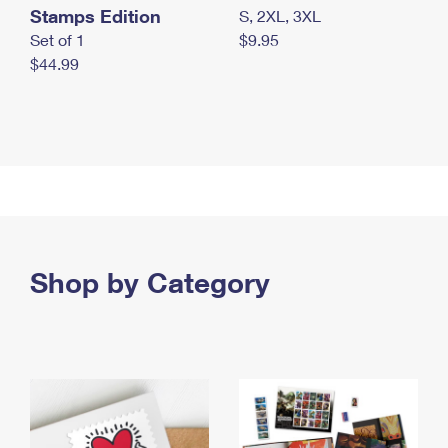
Stamps Edition
S, 2XL, 3XL
Set of 1
$9.95
$44.99
Shop by Category