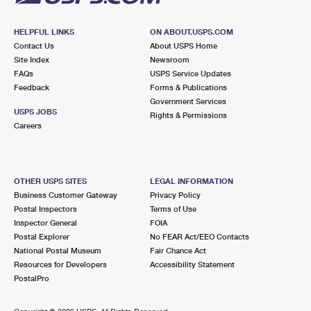
HELPFUL LINKS
ON ABOUT.USPS.COM
Contact Us
About USPS Home
Site Index
Newsroom
FAQs
USPS Service Updates
Feedback
Forms & Publications
Government Services
USPS JOBS
Rights & Permissions
Careers
OTHER USPS SITES
LEGAL INFORMATION
Business Customer Gateway
Privacy Policy
Postal Inspectors
Terms of Use
Inspector General
FOIA
Postal Explorer
No FEAR Act/EEO Contacts
National Postal Museum
Fair Chance Act
Resources for Developers
Accessibility Statement
PostalPro