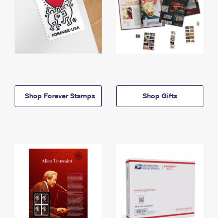
Shop Forever Stamps
Shop Gifts