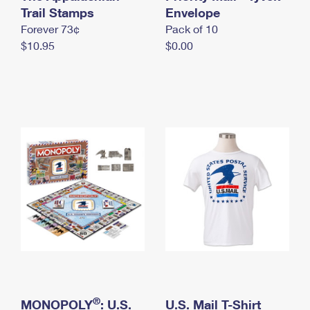
International Business Shipping
Trail Stamps
First-Class Mail International
Envelope
Money Orders
Forever 73¢
Pack of 10
Managing Business Mail
Filing an International Claim
Filing a Claim
$10.95
$0.00
USPS & Web Tools APIs
Requesting an International Refund
Requesting a Refund
Prices
®
MONOPOLY
: U.S.
U.S. Mail T-Shirt