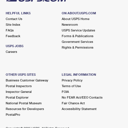
HELPFUL LINKS
ON ABOUT.USPS.COM
Contact Us
About USPS Home
Site Index
Newsroom
FAQs
USPS Service Updates
Feedback
Forms & Publications
Government Services
USPS JOBS
Rights & Permissions
Careers
OTHER USPS SITES
LEGAL INFORMATION
Business Customer Gateway
Privacy Policy
Postal Inspectors
Terms of Use
Inspector General
FOIA
Postal Explorer
No FEAR Act/EEO Contacts
National Postal Museum
Fair Chance Act
Resources for Developers
Accessibility Statement
PostalPro