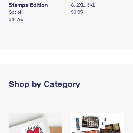
Stamps Edition
S, 2XL, 3XL
Set of 1
$9.95
$44.99
Shop by Category