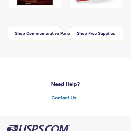
Shop Commemorative Panels
Shop Free Supplies
Need Help?
Contact Us