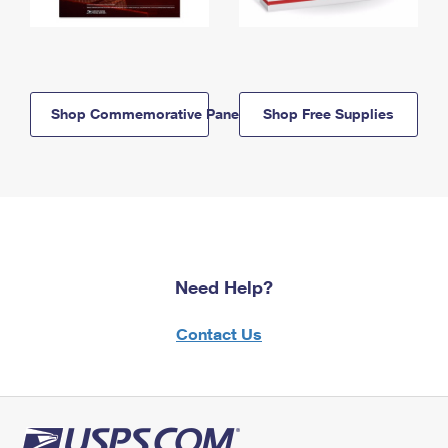
Shop Commemorative Panels
Shop Free Supplies
Need Help?
Contact Us