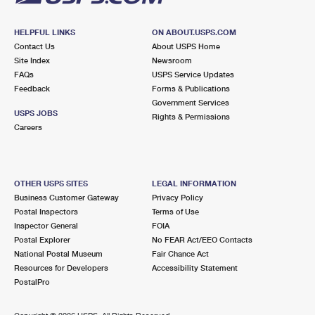
HELPFUL LINKS
ON ABOUT.USPS.COM
Contact Us
About USPS Home
Site Index
Newsroom
FAQs
USPS Service Updates
Feedback
Forms & Publications
Government Services
USPS JOBS
Rights & Permissions
Careers
OTHER USPS SITES
LEGAL INFORMATION
Business Customer Gateway
Privacy Policy
Postal Inspectors
Terms of Use
Inspector General
FOIA
Postal Explorer
No FEAR Act/EEO Contacts
National Postal Museum
Fair Chance Act
Resources for Developers
Accessibility Statement
PostalPro