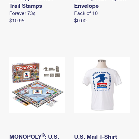
International Business Shipping
Trail Stamps
First-Class Mail International
Envelope
Money Orders
Forever 73¢
Pack of 10
Managing Business Mail
Filing an International Claim
Filing a Claim
$10.95
$0.00
USPS & Web Tools APIs
Requesting an International Refund
Requesting a Refund
Prices
®
MONOPOLY
: U.S.
U.S. Mail T-Shirt