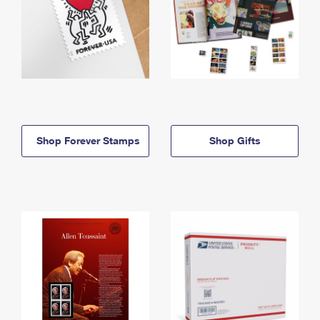
Shop Forever Stamps
Shop Gifts