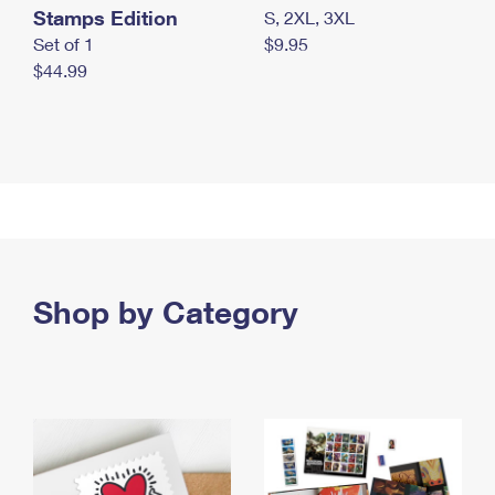
Stamps Edition
S, 2XL, 3XL
Set of 1
$9.95
$44.99
Shop by Category