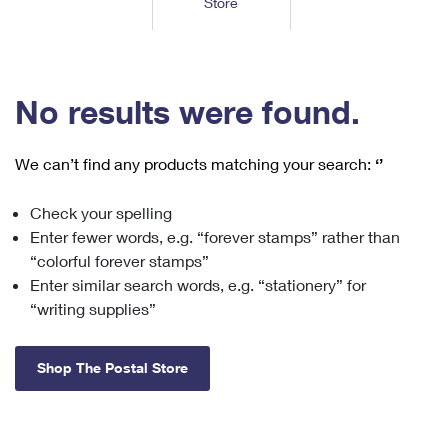
Store
Tools
International
Schedule a Pickup
Shipping Supplies
Schedule a Redelivery
Calculate a Price
Calculate a Business Price
Find USPS Locations
Cards & Envelopes
Tools
Help
Hold Mail
™
Every Door Direct Mail
Look Up a
ZIP Code
Tracking
No results were found.
Personalized Stamped Envelopes
Calculate International Prices
Change of Address
Transit Time Map
FAQs
Transit Time Map
Hold Mail
Collectors
Print International Labels
Rent or Renew PO Box
We can’t find any products matching your search:
‘’
Finding Missing Mail
Learn About
Learn About
Gifts
Transit Time Map
Look Up HS Codes
Learn About
Business Shipping
Check your spelling
Filing a Claim
Sending
Business Supplies
Print Customs Forms
Enter fewer words, e.g. “forever stamps” rather than
Change My Address
Managing Mail
Ground Advantage for Business
Requesting a Refund
“colorful forever stamps”
Sending Mail
Learn About
Learn About
Enter similar search words, e.g. “stationery” for
Informed Delivery
Rent/Renew a
PO Box
Ship to USPS Smart Locker
Sending Packages
“writing supplies”
Money Orders
International Sending
Forwarding Mail
Advertising with Mail
Free Boxes
Insurance & Extra Services
Returns & Exchanges
How to Send a Letter Internationally
Shop The Postal Store
Redirecting a Package
Using EDDM
Shipping Restrictions
Click-N-Ship
How to Send a Package Internationally
USPS Smart Lockers
Mailing & Printing Services
Online Shipping
Look Up HS Codes
International Shipping Restrictions