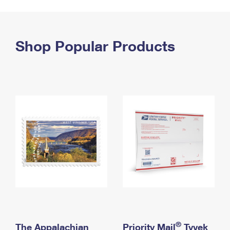
PO Boxes
Customized Direct Mail
Ship to USPS Smart Locker
Shipping Internationally Online
Mailbox Guidelines
Political Mail
Label Broker
International Insurance & Extra Services
Shop Popular Products
Mail for the Deceased
Promotions & Incentives
Custom Mail, Cards, & Envelopes
Completing Customs Forms
Informed Delivery Marketing
Postage Prices
Military & Diplomatic Mail
USPS Connect
Mail & Shipping Services
Sending Money Abroad
eCommerce
Priority Mail Express
Passports
Local
Priority Mail
Comparing International Shipping
Postage Options
Services
USPS Ground Advantage
Verifying Postage
Priority Mail Express International
First-Class Mail
Returns Services
Priority Mail International
Military & Diplomatic Mail
Label Broker for Business
First-Class Package International Service
Redirecting a Package
®
The Appalachian
Priority Mail
Tyvek