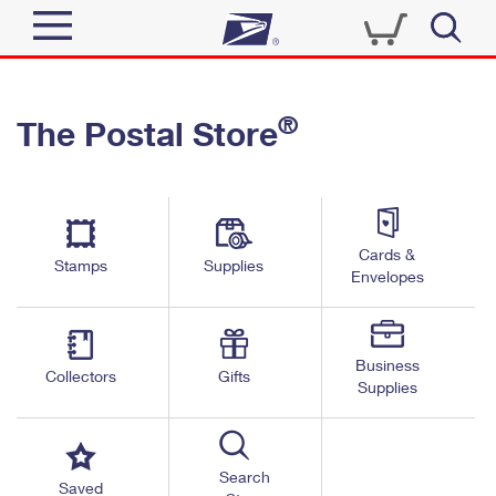
Sign In
®
The Postal Store
Quick Tools
Top Searches
PO BOXES
Track a Package
Send
PASSPORTS
Cards &
Informed Delivery
Stamps
Supplies
FREE BOXES
Envelopes
Tools
Receive
Find USPS Locations
Click-N-Ship
Tools
Shop
Business
Buy Stamps
Stamps & Supplies
Collectors
Gifts
Supplies
Tracking
™
Look Up a ZIP Code
Book Passport Appointment
Shop
Business
Informed Delivery
Calculate a Price
Stamps
Search
Schedule a Pickup
Saved
Intercept a Package