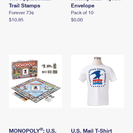
International Business Shipping
Trail Stamps
First-Class Mail International
Envelope
Money Orders
Forever 73¢
Pack of 10
Managing Business Mail
Filing an International Claim
Filing a Claim
$10.95
$0.00
USPS & Web Tools APIs
Requesting an International Refund
Requesting a Refund
Prices
®
MONOPOLY
: U.S.
U.S. Mail T-Shirt