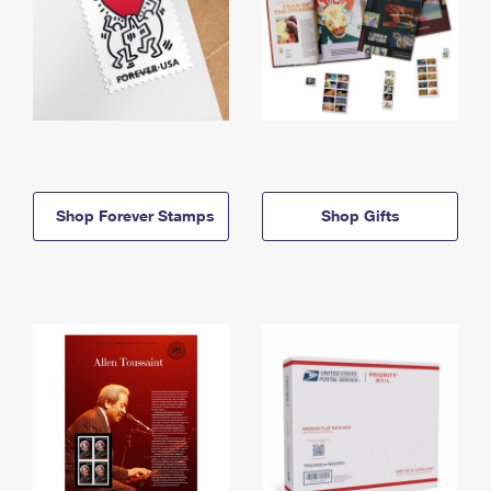
Shop Forever Stamps
Shop Gifts