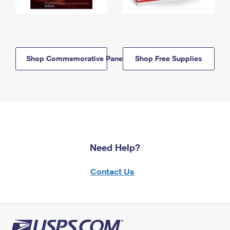
Shop Commemorative Panels
Shop Free Supplies
Need Help?
Contact Us