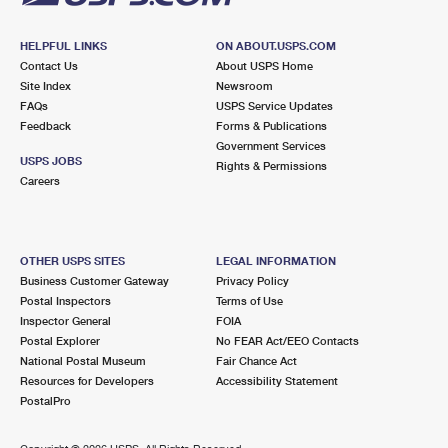
HELPFUL LINKS
ON ABOUT.USPS.COM
Contact Us
About USPS Home
Site Index
Newsroom
FAQs
USPS Service Updates
Feedback
Forms & Publications
Government Services
USPS JOBS
Rights & Permissions
Careers
OTHER USPS SITES
LEGAL INFORMATION
Business Customer Gateway
Privacy Policy
Postal Inspectors
Terms of Use
Inspector General
FOIA
Postal Explorer
No FEAR Act/EEO Contacts
National Postal Museum
Fair Chance Act
Resources for Developers
Accessibility Statement
PostalPro