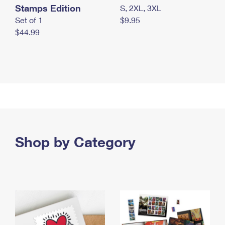
Stamps Edition
S, 2XL, 3XL
Set of 1
$9.95
$44.99
Shop by Category